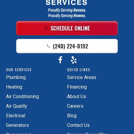
GAC
Services
Logo
Link
SCHEDULE ONLINE
-
Home
(240) 224-0192
Page
Follow
View
GAC
OUR SERVICES
QUICK LINKS
Services
GAC
Plumbing
Service Areas
on
Services
Facebook!
on
Heating
Financing
Yelp!
Air Conditioning
About Us
Air Quality
Careers
Electrical
Blog
Generators
Contact Us