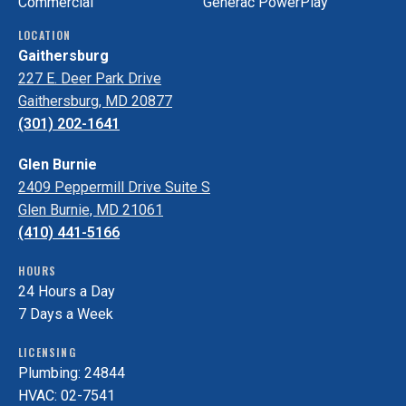
Commercial
Generac PowerPlay
LOCATION
Gaithersburg
227 E. Deer Park Drive
Gaithersburg, MD 20877
(301) 202-1641
Glen Burnie
2409 Peppermill Drive Suite S
Glen Burnie, MD 21061
(410) 441-5166
HOURS
24 Hours a Day
7 Days a Week
LICENSING
Plumbing: 24844
HVAC: 02-7541