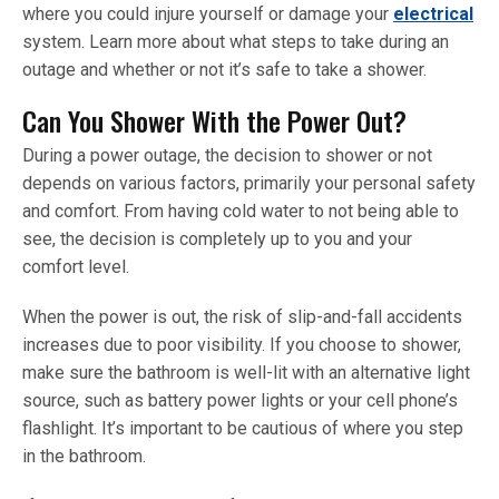
where you could injure yourself or damage your
electrical
system. Learn more about what steps to take during an
outage and whether or not it’s safe to take a shower.
Can You Shower With the Power Out?
During a power outage, the decision to shower or not
depends on various factors, primarily your personal safety
and comfort. From having cold water to not being able to
see, the decision is completely up to you and your
comfort level.
When the power is out, the risk of slip-and-fall accidents
increases due to poor visibility. If you choose to shower,
make sure the bathroom is well-lit with an alternative light
source, such as battery power lights or your cell phone’s
flashlight. It’s important to be cautious of where you step
in the bathroom.