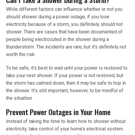
While different factors can influence whether or not you
should shower during a power outage, if you lose
electricity because of a storm, you definitely should not
shower. There are cases that have been documented of
people being electrocuted in the shower during a
thunderstorm. The incidents are rare, but it’s definitely not
worth the risk.
To be safe, it’s best to wait until your power is restored to
take your next shower. If your power is not restored, but
the storm has calmed down, then it may be safe to hop in
the shower. It’s still important, however, to be mindful of
the situation.
Prevent Power Outages in Your Home
Instead of taking the time to learn how to shower without
electricity, take control of your home’s electrical system.