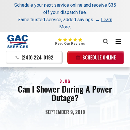
Schedule your next service online and receive $35
Nominate someone you know for a free HVAC unit
off your dispatch fee.
this fall!
Same trusted service, added savings. →
Learn
More
:
GAC
Read Our Reviews
Services
Logo
(240) 224-0192
SCHEDULE ONLINE
Link
-
Home
BLOG
Page
Can I Shower During A Power
Outage?
SEPTEMBER 9, 2018