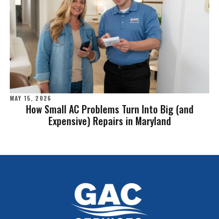
MAY 15, 2026
How Small AC Problems Turn Into Big (and
Expensive) Repairs in Maryland