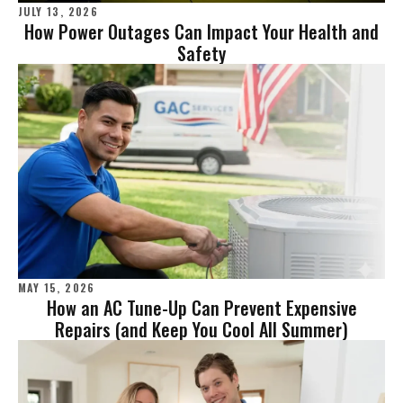
JULY 13, 2026
How Power Outages Can Impact Your Health and
Safety
MAY 15, 2026
How an AC Tune-Up Can Prevent Expensive
Repairs (and Keep You Cool All Summer)