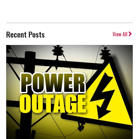
Recent Posts
View All