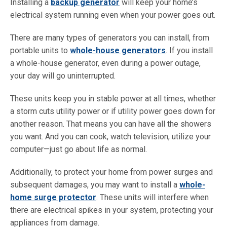
Installing a
backup generator
will keep your home’s
electrical system running even when your power goes out.
There are many types of generators you can install, from
portable units to
whole-house generators
. If you install
a whole-house generator, even during a power outage,
your day will go uninterrupted.
These units keep you in stable power at all times, whether
a storm cuts utility power or if utility power goes down for
another reason. That means you can have all the showers
you want. And you can cook, watch television, utilize your
computer—just go about life as normal.
Additionally, to protect your home from power surges and
subsequent damages, you may want to install a
whole-
home surge protector
. These units will interfere when
there are electrical spikes in your system, protecting your
appliances from damage.