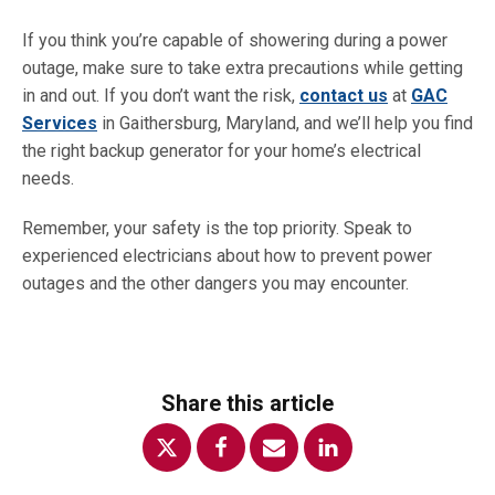
If you think you’re capable of showering during a power
outage, make sure to take extra precautions while getting
in and out. If you don’t want the risk,
contact us
at
GAC
Services
in Gaithersburg, Maryland, and we’ll help you find
the right backup generator for your home’s electrical
needs.
Remember, your safety is the top priority. Speak to
experienced electricians about how to prevent power
outages and the other dangers you may encounter.
Share this article