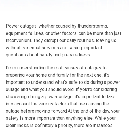
Power outages, whether caused by thunderstorms,
equipment failures, or other factors, can be more than just
inconvenient. They disrupt our daily routines, leaving us
without essential services and raising important
questions about safety and preparedness.
From understanding the root causes of outages to
preparing your home and family for the next one, it’s
important to understand what’s safe to do during a power
outage and what you should avoid. If you’re considering
showering during a power outage, it’s important to take
into account the various factors that are causing the
outage before moving forward.At the end of the day, your
safety is more important than anything else. While your
cleanliness is definitely a priority, there are instances