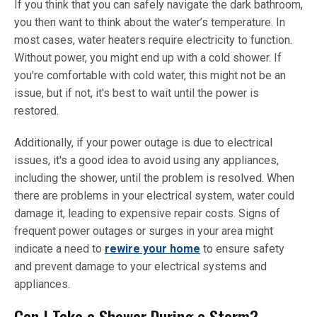
If you think that you can safely navigate the dark bathroom,
you then want to think about the water’s temperature. In
most cases, water heaters require electricity to function.
Without power, you might end up with a cold shower. If
you're comfortable with cold water, this might not be an
issue, but if not, it's best to wait until the power is
restored.
Additionally, if your power outage is due to electrical
issues, it's a good idea to avoid using any appliances,
including the shower, until the problem is resolved. When
there are problems in your electrical system, water could
damage it, leading to expensive repair costs. Signs of
frequent power outages or surges in your area might
indicate a need to
rewire your home
to ensure safety
and prevent damage to your electrical systems and
appliances.
Can I Take a Shower During a Storm?