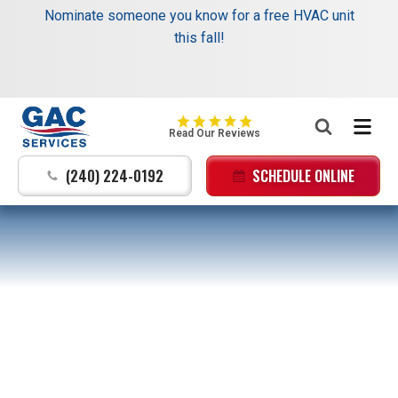
Schedule your next service online and receive $35
Nominate someone you know for a free HVAC unit
off your dispatch fee.
this fall!
Same trusted service, added savings. →
Learn
More
:
GAC
Read Our Reviews
Services
Logo
(240) 224-0192
SCHEDULE ONLINE
Link
-
Home
Page