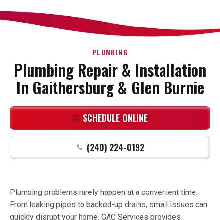
PLUMBING
Plumbing Repair & Installation
In Gaithersburg & Glen Burnie
SCHEDULE ONLINE
(240) 224-0192
Plumbing problems rarely happen at a convenient time.
From leaking pipes to backed-up drains, small issues can
quickly disrupt your home. GAC Services provides