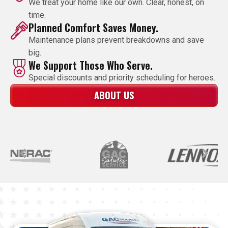
We treat your home like our own. Clear, honest, on
time.
Planned Comfort Saves Money.
Maintenance plans prevent breakdowns and save
big.
We Support Those Who Serve.
Special discounts and priority scheduling for heroes.
ABOUT US