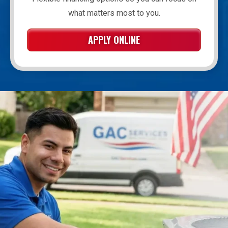
what matters most to you.
APPLY ONLINE