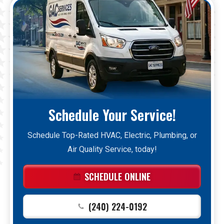
Schedule Your Service!
Schedule Top-Rated HVAC, Electric, Plumbing, or
Air Quality Service, today!
SCHEDULE ONLINE
(240) 224-0192