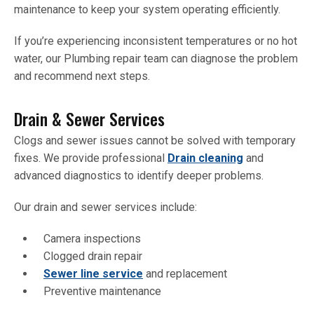
maintenance to keep your system operating efficiently.
If you’re experiencing inconsistent temperatures or no hot
water, our Plumbing repair team can diagnose the problem
and recommend next steps.
Drain & Sewer Services
Clogs and sewer issues cannot be solved with temporary
fixes. We provide professional
Drain cleaning
and
advanced diagnostics to identify deeper problems.
Our drain and sewer services include:
Camera inspections
Clogged drain repair
Sewer line service
and replacement
Preventive maintenance