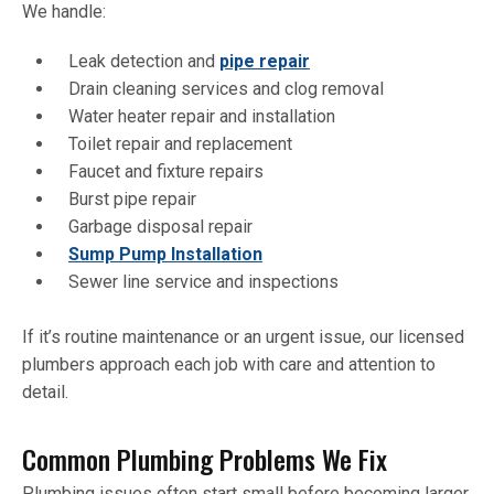
We handle:
Leak detection and
pipe repair
Drain cleaning services and clog removal
Water heater repair and installation
Toilet repair and replacement
Faucet and fixture repairs
Burst pipe repair
Garbage disposal repair
Sump Pump Installation
Sewer line service and inspections
If it’s routine maintenance or an urgent issue, our licensed
plumbers approach each job with care and attention to
detail.
Common Plumbing Problems We Fix
Plumbing issues often start small before becoming larger