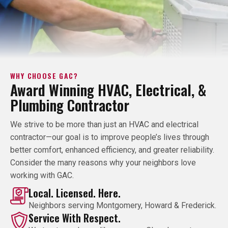
WHY CHOOSE GAC?
Award Winning HVAC, Electrical, &
Plumbing Contractor
We strive to be more than just an HVAC and electrical
contractor—our goal is to improve people’s lives through
better comfort, enhanced efficiency, and greater reliability.
Consider the many reasons why your neighbors love
working with GAC.
Local. Licensed. Here.
Neighbors serving Montgomery, Howard & Frederick.
Service With Respect.