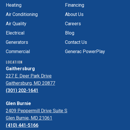
Facebook!
on
Heating
Financing
Yelp!
Air Conditioning
About Us
Air Quality
Careers
Electrical
Blog
Generators
Contact Us
Commercial
Generac PowerPlay
LOCATION
Gaithersburg
227 E. Deer Park Drive
Gaithersburg, MD 20877
(301) 202-1641
Glen Burnie
2409 Peppermill Drive Suite S
Glen Burnie, MD 21061
(410) 441-5166