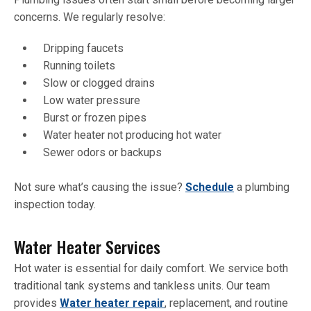
concerns. We regularly resolve:
Dripping faucets
Running toilets
Slow or clogged drains
Low water pressure
Burst or frozen pipes
Water heater not producing hot water
Sewer odors or backups
Not sure what’s causing the issue?
Schedule
a plumbing
inspection today.
Water Heater Services
Hot water is essential for daily comfort. We service both
traditional tank systems and tankless units. Our team
provides
Water heater repair
, replacement, and routine