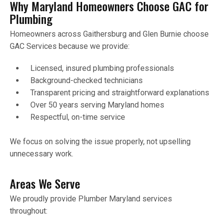
Why Maryland Homeowners Choose GAC for
Plumbing
Homeowners across Gaithersburg and Glen Burnie choose
GAC Services because we provide:
Licensed, insured plumbing professionals
Background-checked technicians
Transparent pricing and straightforward explanations
Over 50 years serving Maryland homes
Respectful, on-time service
We focus on solving the issue properly, not upselling
unnecessary work.
Areas We Serve
We proudly provide Plumber Maryland services
throughout: