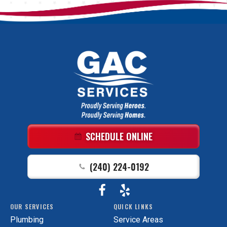
GAC
Services
Logo
Link
SCHEDULE ONLINE
-
Home
(240) 224-0192
Page
Follow
View
GAC
OUR SERVICES
QUICK LINKS
Services
GAC
Plumbing
Service Areas
on
Services