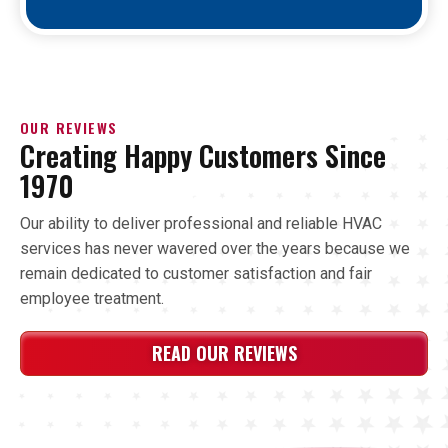
OUR REVIEWS
Creating Happy Customers Since
1970
Our ability to deliver professional and reliable HVAC
services has never wavered over the years because we
remain dedicated to customer satisfaction and fair
employee treatment.
READ OUR REVIEWS