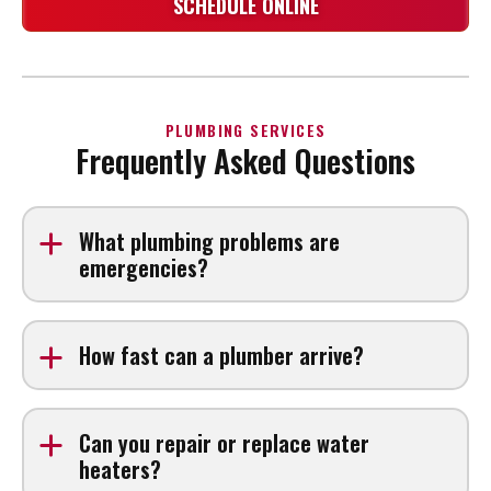
SCHEDULE ONLINE
PLUMBING SERVICES
Frequently Asked Questions
What plumbing problems are
emergencies?
Burst pipes, major leaks, sewer backups, and loss of
water pressure can require urgent attention. If you’re
How fast can a plumber arrive?
searching for an Emergency plumber near me, contact
us right away.
Arrival times depend on demand and location, but we
prioritize urgent plumbing issues.
Can you repair or replace water
heaters?