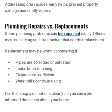
Addressing drain issues early helps prevent property
damage and costly repairs.
Plumbing Repairs vs. Replacements
Some plumbing problems can
be repaired
easily. Others
may indicate aging infrastructure that needs replacement.
Replacement may be worth considering if:
Pipes are corroded or outdated
Leaks keep returning
Fixtures are inefficient
Water bills continue rising
Our team explains options clearly so you can make
informed decisions about your home.