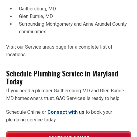
Gaithersburg, MD
Glen Burnie, MD
Surrounding Montgomery and Anne Arundel County
communities
Visit our Service areas page for a complete list of
locations.
Schedule Plumbing Service in Maryland
Today
If you need a plumber Gaithersburg MD and Glen Burnie
MD homeowners trust, GAC Services is ready to help.
Schedule Online or
Connect with us
to book your
plumbing service today.