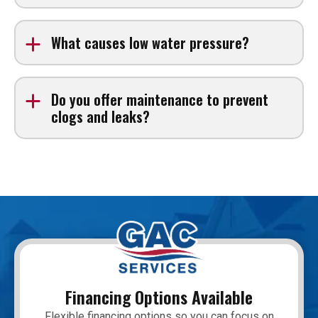
Yes. We provide Water heater repair and full
replacement services for tank and tankless systems.
What causes low water pressure?
Common causes include clogged pipes, hidden leaks,
or aging plumbing infrastructure.
Do you offer maintenance to prevent
clogs and leaks?
Yes. Routine inspections and drain cleaning services
can help prevent future plumbing problems.
Financing Options Available
Flexible financing options so you can focus on