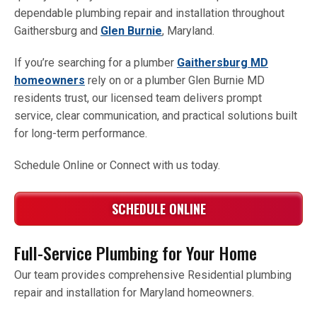
dependable plumbing repair and installation throughout
Gaithersburg and
Glen Burnie
, Maryland.
If you’re searching for a plumber
Gaithersburg MD
homeowners
rely on or a plumber Glen Burnie MD
residents trust, our licensed team delivers prompt
service, clear communication, and practical solutions built
for long-term performance.
Schedule Online or Connect with us today.
SCHEDULE ONLINE
Full-Service Plumbing for Your Home
Our team provides comprehensive Residential plumbing
repair and installation for Maryland homeowners.