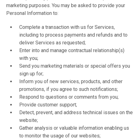
marketing purposes. You may be asked to provide your
Personal Information to:
Complete a transaction with us for Services,
including to process payments and refunds and to
deliver Services as requested;
Enter into and manage contractual relationship(s)
with you;
Send you marketing materials or special offers you
sign up for;
Inform you of new services, products, and other
promotions, if you agree to such notifications;
Respond to questions or comments from you;
Provide customer support;
Detect, prevent, and address technical issues on the
website;
Gather analysis or valuable information enabling us
to monitor the usage of our websites;