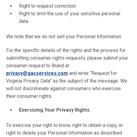
Right to request correction
Right to limit the use of your sensitive personal
data
We note that we do not sell your Personal Information.
For the specific details of the rights and the process for
submitting consumer rights requests, please submit your
consumer request to Brand at
privacy@gacservices.com
and write “Request for
Virginia Privacy Data” as the subject of the message. We
will not discriminate against consumers who exercise
their consumer rights.
Exercising Your Privacy Rights.
To exercise your right to know, right to obtain a copy, or
right to delete your Personal Information as described