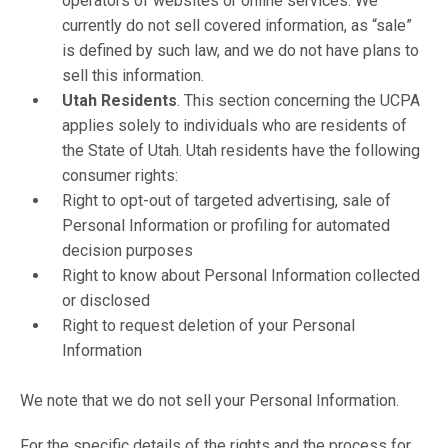
operators of websites or online services. We
currently do not sell covered information, as “sale”
is defined by such law, and we do not have plans to
sell this information.
Utah Residents
. This section concerning the UCPA
applies solely to individuals who are residents of
the State of Utah. Utah residents have the following
consumer rights:
Right to opt-out of targeted advertising, sale of
Personal Information or profiling for automated
decision purposes
Right to know about Personal Information collected
or disclosed
Right to request deletion of your Personal
Information
We note that we do not sell your Personal Information.
For the specific details of the rights and the process for