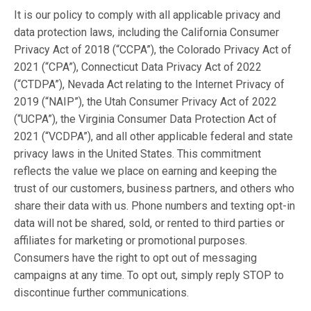
It is our policy to comply with all applicable privacy and
data protection laws, including the California Consumer
Privacy Act of 2018 (“CCPA”), the Colorado Privacy Act of
2021 (“CPA”), Connecticut Data Privacy Act of 2022
(“CTDPA”), Nevada Act relating to the Internet Privacy of
2019 (“NAIP”), the Utah Consumer Privacy Act of 2022
(“UCPA”), the Virginia Consumer Data Protection Act of
2021 (“VCDPA”), and all other applicable federal and state
privacy laws in the United States. This commitment
reflects the value we place on earning and keeping the
trust of our customers, business partners, and others who
share their data with us. Phone numbers and texting opt-in
data will not be shared, sold, or rented to third parties or
affiliates for marketing or promotional purposes.
Consumers have the right to opt out of messaging
campaigns at any time. To opt out, simply reply STOP to
discontinue further communications.