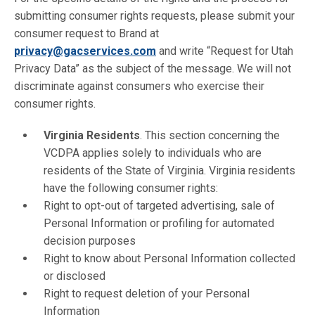
submitting consumer rights requests, please submit your
consumer request to Brand at
privacy@gacservices.com
and write “Request for Utah
Privacy Data” as the subject of the message. We will not
discriminate against consumers who exercise their
consumer rights.
Virginia Residents
. This section concerning the
VCDPA applies solely to individuals who are
residents of the State of Virginia. Virginia residents
have the following consumer rights:
Right to opt-out of targeted advertising, sale of
Personal Information or profiling for automated
decision purposes
Right to know about Personal Information collected
or disclosed
Right to request deletion of your Personal
Information