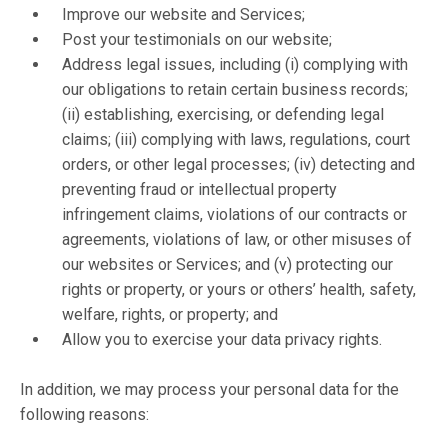
Improve our website and Services;
Post your testimonials on our website;
Address legal issues, including (i) complying with
our obligations to retain certain business records;
(ii) establishing, exercising, or defending legal
claims; (iii) complying with laws, regulations, court
orders, or other legal processes; (iv) detecting and
preventing fraud or intellectual property
infringement claims, violations of our contracts or
agreements, violations of law, or other misuses of
our websites or Services; and (v) protecting our
rights or property, or yours or others’ health, safety,
welfare, rights, or property; and
Allow you to exercise your data privacy rights.
In addition, we may process your personal data for the
following reasons: