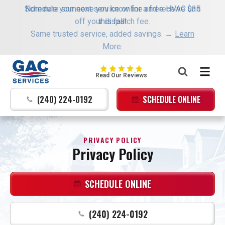
Schedule your next service online and receive $35
Nominate someone you know for a free HVAC unit
off your dispatch fee.
this fall!
Same trusted service, added savings. →
Learn
More
:
GAC
Read Our Reviews
Services
Logo
(240) 224-0192
SCHEDULE ONLINE
Link
-
Home
PRIVACY POLICY
Page
Privacy Policy
SCHEDULE ONLINE
(240) 224-0192