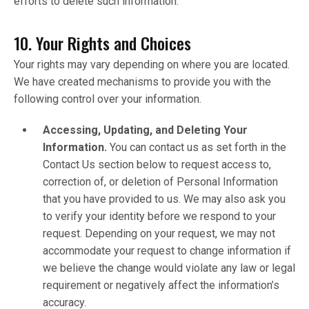
efforts to delete such information.
10. Your Rights and Choices
Your rights may vary depending on where you are located.
We have created mechanisms to provide you with the
following control over your information.
Accessing, Updating, and Deleting Your
Information.
You can contact us as set forth in the
Contact Us section below to request access to,
correction of, or deletion of Personal Information
that you have provided to us. We may also ask you
to verify your identity before we respond to your
request. Depending on your request, we may not
accommodate your request to change information if
we believe the change would violate any law or legal
requirement or negatively affect the information’s
accuracy.