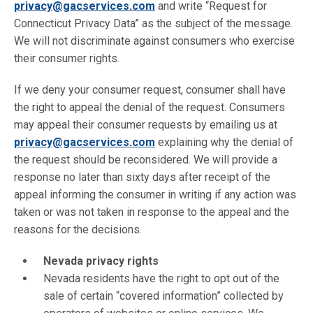
privacy@gacservices.com
and write “Request for
Connecticut Privacy Data” as the subject of the message.
We will not discriminate against consumers who exercise
their consumer rights.
If we deny your consumer request, consumer shall have
the right to appeal the denial of the request. Consumers
may appeal their consumer requests by emailing us at
privacy@gacservices.com
explaining why the denial of
the request should be reconsidered. We will provide a
response no later than sixty days after receipt of the
appeal informing the consumer in writing if any action was
taken or was not taken in response to the appeal and the
reasons for the decisions.
Nevada privacy rights
Nevada residents have the right to opt out of the
sale of certain “covered information” collected by