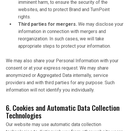
imminent harm, to ensure the security of the
websites, and to protect Brand and TurnPoint
rights.
Third parties for mergers.
We may disclose your
information in connection with mergers and
reorganization. In such cases, we will take
appropriate steps to protect your information.
We may also share your Personal Information with your
consent or at your express request. We may share
anonymized or Aggregated Data internally, service
providers and with third parties for any purpose. Such
information will not identify you individually.
6. Cookies and Automatic Data Collection
Technologies
Our website may use automatic data collection