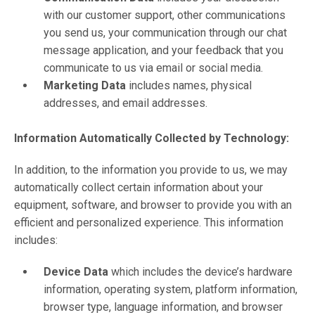
with our customer support, other communications
you send us, your communication through our chat
message application, and your feedback that you
communicate to us via email or social media.
Marketing Data
includes names, physical
addresses, and email addresses.
Information Automatically Collected by Technology:
In addition, to the information you provide to us, we may
automatically collect certain information about your
equipment, software, and browser to provide you with an
efficient and personalized experience. This information
includes:
Device Data
which includes the device’s hardware
information, operating system, platform information,
browser type, language information, and browser