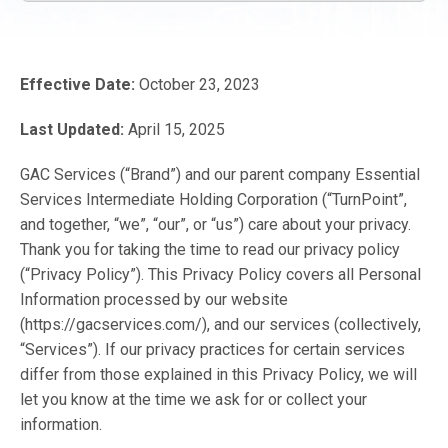
Effective Date:
October 23, 2023
Last Updated:
April 15, 2025
GAC Services (“Brand”) and our parent company Essential
Services Intermediate Holding Corporation (“TurnPoint”,
and together, “we”, “our”, or “us”) care about your privacy.
Thank you for taking the time to read our privacy policy
(“Privacy Policy”). This Privacy Policy covers all Personal
Information processed by our website
(https://gacservices.com/), and our services (collectively,
“Services”). If our privacy practices for certain services
differ from those explained in this Privacy Policy, we will
let you know at the time we ask for or collect your
information.