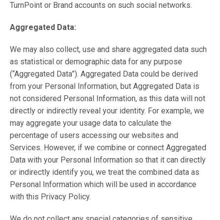
TurnPoint or Brand accounts on such social networks.
Aggregated Data:
We may also collect, use and share aggregated data such
as statistical or demographic data for any purpose
(“Aggregated Data”). Aggregated Data could be derived
from your Personal Information, but Aggregated Data is
not considered Personal Information, as this data will not
directly or indirectly reveal your identity. For example, we
may aggregate your usage data to calculate the
percentage of users accessing our websites and
Services. However, if we combine or connect Aggregated
Data with your Personal Information so that it can directly
or indirectly identify you, we treat the combined data as
Personal Information which will be used in accordance
with this Privacy Policy.
We do not collect any special categories of sensitive