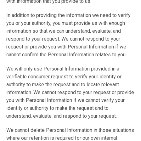
with information that you provide to us.
In addition to providing the information we need to verify
you or your authority, you must provide us with enough
information so that we can understand, evaluate, and
respond to your request. We cannot respond to your
request or provide you with Personal Information if we
cannot confirm the Personal Information relates to you.
We will only use Personal Information provided in a
verifiable consumer request to verify your identity or
authority to make the request and to locate relevant
information. We cannot respond to your request or provide
you with Personal Information if we cannot verify your
identity or authority to make the request and to
understand, evaluate, and respond to your request.
We cannot delete Personal Information in those situations
where our retention is required for our own internal