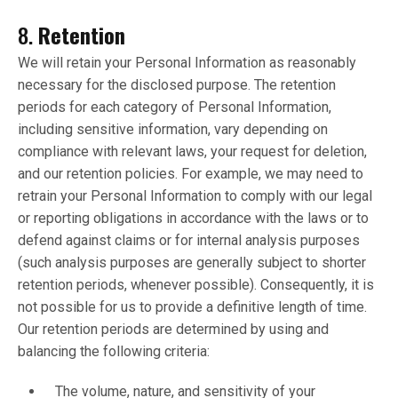
8.
Retention
We will retain your Personal Information as reasonably
necessary for the disclosed purpose. The retention
periods for each category of Personal Information,
including sensitive information, vary depending on
compliance with relevant laws, your request for deletion,
and our retention policies. For example, we may need to
retrain your Personal Information to comply with our legal
or reporting obligations in accordance with the laws or to
defend against claims or for internal analysis purposes
(such analysis purposes are generally subject to shorter
retention periods, whenever possible). Consequently, it is
not possible for us to provide a definitive length of time.
Our retention periods are determined by using and
balancing the following criteria:
The volume, nature, and sensitivity of your