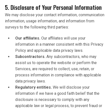
5. Disclosure of Your Personal Information
We may disclose your contact information, communication
information, usage information, and information from
surveys to the following third parties:
Our affiliates.
Our affiliates will use your
information in a manner consistent with this Privacy
Policy and applicable data privacy laws.
Subcontractors.
Any subcontractors, who may
assist us to operate the website or perform the
Services, are required to collect, use, retain, or
process information in compliance with applicable
data privacy laws.
Regulatory entities.
We will disclose your
information if we have a good faith belief that the
disclosure is necessary to comply with any
applicable law or legal process, to prevent fraud or