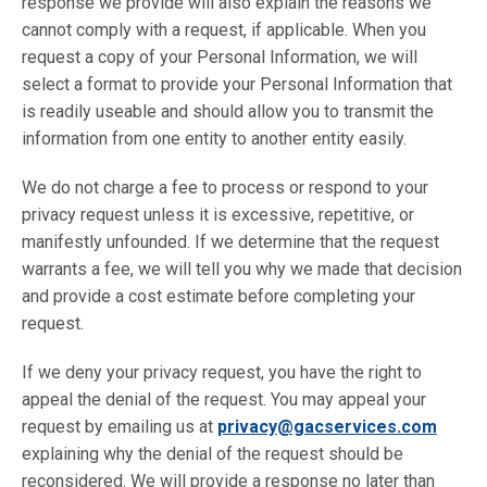
response we provide will also explain the reasons we
cannot comply with a request, if applicable. When you
request a copy of your Personal Information, we will
select a format to provide your Personal Information that
is readily useable and should allow you to transmit the
information from one entity to another entity easily.
We do not charge a fee to process or respond to your
privacy request unless it is excessive, repetitive, or
manifestly unfounded. If we determine that the request
warrants a fee, we will tell you why we made that decision
and provide a cost estimate before completing your
request.
If we deny your privacy request, you have the right to
appeal the denial of the request. You may appeal your
request by emailing us at
privacy@gacservices.com
explaining why the denial of the request should be
reconsidered. We will provide a response no later than