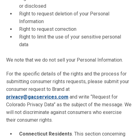
or disclosed
Right to request deletion of your Personal
Information
Right to request correction
Right to limit the use of your sensitive personal
data
We note that we do not sell your Personal Information.
For the specific details of the rights and the process for
submitting consumer rights requests, please submit your
consumer request to Brand at
privacy@gacservices.com
and write “Request for
Colorado Privacy Data” as the subject of the message. We
will not discriminate against consumers who exercise
their consumer rights.
Connecticut Residents
. This section concerning