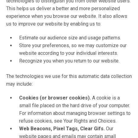
technologies to distinguish you from other website users.
This helps us deliver a better and more personalized
experience when you browse our website. It also allows
us to improve our website by enabling us to:
Estimate our audience size and usage patterns.
Store your preferences, so we may customize our
website according to your individual interests.
Recognize you when you return to our website.
The technologies we use for this automatic data collection
may include:
Cookies (or browser cookies).
A cookie is a
small file placed on the hard drive of your computer.
For information about managing browser settings to
refuse cookies, see Your Rights and Choices.
Web Beacons, Pixel Tags, Clear Gifs.
Our
website pages and emails may contain small