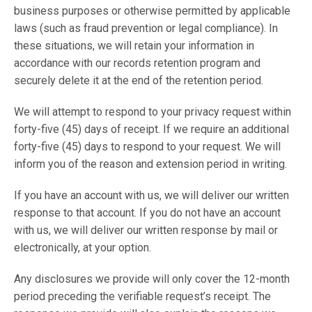
business purposes or otherwise permitted by applicable
laws (such as fraud prevention or legal compliance). In
these situations, we will retain your information in
accordance with our records retention program and
securely delete it at the end of the retention period.
We will attempt to respond to your privacy request within
forty-five (45) days of receipt. If we require an additional
forty-five (45) days to respond to your request. We will
inform you of the reason and extension period in writing.
If you have an account with us, we will deliver our written
response to that account. If you do not have an account
with us, we will deliver our written response by mail or
electronically, at your option.
Any disclosures we provide will only cover the 12-month
period preceding the verifiable request’s receipt. The