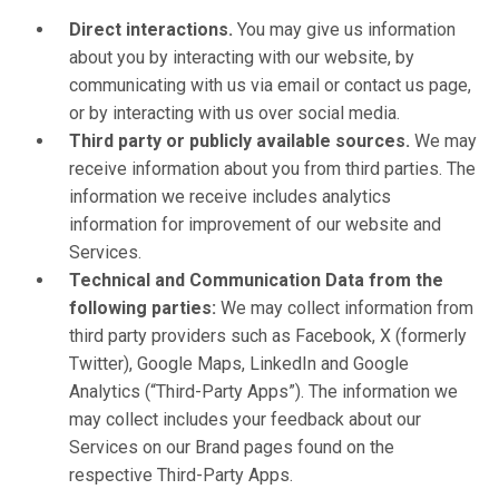
Direct interactions.
You may give us information
about you by interacting with our website, by
communicating with us via email or contact us page,
or by interacting with us over social media.
Third party or publicly available sources.
We may
receive information about you from third parties. The
information we receive includes analytics
information for improvement of our website and
Services.
Technical and Communication Data from the
following parties:
We may collect information from
third party providers such as Facebook, X (formerly
Twitter), Google Maps, LinkedIn and Google
Analytics (“Third-Party Apps”). The information we
may collect includes your feedback about our
Services on our Brand pages found on the
respective Third-Party Apps.