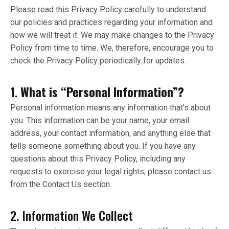
Please read this Privacy Policy carefully to understand
our policies and practices regarding your information and
how we will treat it. We may make changes to the Privacy
Policy from time to time. We, therefore, encourage you to
check the Privacy Policy periodically for updates.
1.
What is “Personal Information”?
Personal information means any information that’s about
you. This information can be your name, your email
address, your contact information, and anything else that
tells someone something about you. If you have any
questions about this Privacy Policy, including any
requests to exercise your legal rights, please contact us
from the Contact Us section.
2. Information We Collect