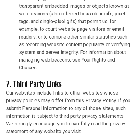
transparent embedded images or objects known as
web beacons (also referred to as clear gifs, pixel
tags, and single-pixel gifs) that permit us, for
example, to count website page visitors or email
readers, or to compile other similar statistics such
as recording website content popularity or verifying
system and server integrity. For information about
managing web beacons, see Your Rights and
Choices.
7. Third Party Links
Our websites include links to other websites whose
privacy policies may differ from this Privacy Policy. If you
submit Personal Information to any of those sites, such
information is subject to third party privacy statements.
We strongly encourage you to carefully read the privacy
statement of any website you visit.