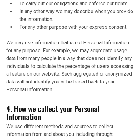
To carry out our obligations and enforce our rights.
In any other way we may describe when you provide
the information.
For any other purpose with your express consent.
We may use information that is not Personal Information
for any purpose. For example, we may aggregate usage
data from many people in a way that does not identify any
individuals to calculate the percentage of users accessing
a feature on our website. Such aggregated or anonymized
data will not identify you or be traced back to your
Personal Information.
4. How we collect your Personal
Information
We use different methods and sources to collect
information from and about you including through: