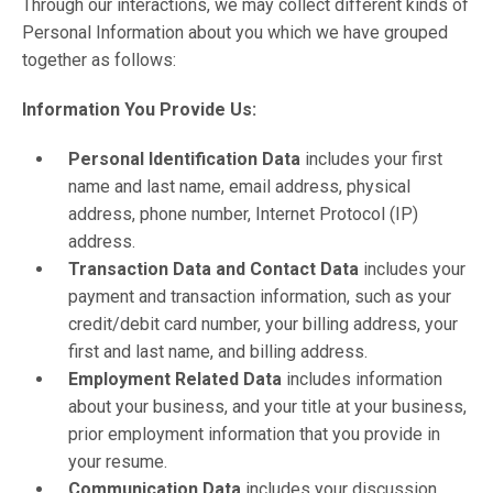
Through our interactions, we may collect different kinds of
Personal Information about you which we have grouped
together as follows:
Information You Provide Us:
Personal Identification Data
includes your first
name and last name, email address, physical
address, phone number, Internet Protocol (IP)
address.
Transaction Data and Contact Data
includes your
payment and transaction information, such as your
credit/debit card number, your billing address, your
first and last name, and billing address.
Employment Related Data
includes information
about your business, and your title at your business,
prior employment information that you provide in
your resume.
Communication Data
includes your discussion