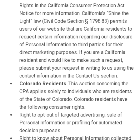
Rights in the California Consumer Protection Act
Notice for more information. California’s “Shine the
Light” law (Civil Code Section § 1798.83) permits
users of our website that are California residents to
request certain information regarding our disclosure
of Personal Information to third parties for their
direct marketing purposes. If you are a California
resident and would like to make such a request,
please submit your request in writing to us using the
contact information in the Contact Us section.
Colorado Residents
. This section concerning the
CPA applies solely to individuals who are residents
of the State of Colorado. Colorado residents have
the following consumer rights:
Right to opt-out of targeted advertising, sale of
Personal Information or profiling for automated
decision purposes
Right to know about Personal Information collected