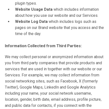
plugin types.
Website Usage Data
which includes information
about how you use our website and our Services.
Website Log Data
which includes logs such as
pages on our Brand website that you access and the
time of the day.
Information Collected from Third Parties:
We may collect personal or anonymized information about
you from third party companies that provide products and
services that are used in together with our website or our
Services. For example, we may collect information from
social networking sites, such as Facebook, X (formerly
Twitter), Google Maps, LinkedIn and Google Analytics
including your name, your social network username,
location, gender, birth date, email address, profile picture,
and public data for contacts, if you connect with the