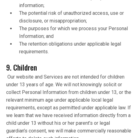
information;
The potential risk of unauthorized access, use or
disclosure, or misappropriation;
The purposes for which we process your Personal
Information; and
The retention obligations under applicable legal
requirements.
9. Children
Our website and Services are not intended for children
under 13 years of age. We will not knowingly solicit or
collect Personal Information from children under 13, or the
relevant minimum age under applicable local legal
requirements, except as permitted under applicable law. If
we learn that we have received information directly from a
child under 13 without his or her parent’s or legal
guardian’s consent, we will make commercially reasonable