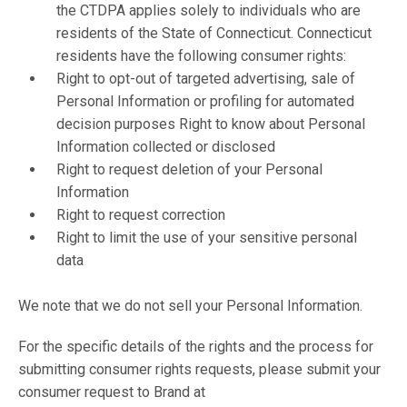
the CTDPA applies solely to individuals who are
residents of the State of Connecticut. Connecticut
residents have the following consumer rights:
Right to opt-out of targeted advertising, sale of
Personal Information or profiling for automated
decision purposes Right to know about Personal
Information collected or disclosed
Right to request deletion of your Personal
Information
Right to request correction
Right to limit the use of your sensitive personal
data
We note that we do not sell your Personal Information.
For the specific details of the rights and the process for
submitting consumer rights requests, please submit your
consumer request to Brand at