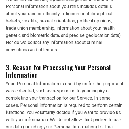
Personal Information about you (this includes details
about your race or ethnicity, religious or philosophical
beliefs, sex life, sexual orientation, political opinions,
trade union membership, information about your health,
genetic and biometric data, and precise geolocation data).
Nor do we collect any information about criminal
convictions and offenses.
3. Reason for Processing Your Personal
Information
Your Personal Information is used by us for the purpose it
was collected, such as responding to your inquiry or
completing your transaction for our Service. In some
cases, Personal Information is required to perform certain
functions. You voluntarily decide if you want to provide us
with your information. We do not allow third parties to use
our data (including your Personal Information) for their