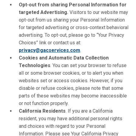
Opt-out from sharing Personal Information for
targeted Advertising.
Visitors to our website may
opt-out from us sharing your Personal Information
for targeted advertising or cross-context behavioral
advertising. To opt-out, please go to “Your Privacy
Choices” link or contact us at:
privacy@gacservices.com
.
Cookies and Automatic Data Collection
Technologies
. You can set your browser to refuse
all or some browser cookies, or to alert you when
websites set or access cookies. However, if you
disable or refuse cookies, please note that some
parts of these websites may become inaccessible
or not function properly.
California Residents
. If you are a California
resident, you may have additional personal rights
and choices with regard to your Personal
Information. Please see Your California Privacy