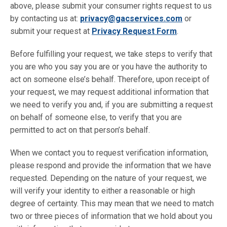
above, please submit your consumer rights request to us
by contacting us at:
privacy@gacservices.com
or
submit your request at
Privacy Request Form
.
Before fulfilling your request, we take steps to verify that
you are who you say you are or you have the authority to
act on someone else’s behalf. Therefore, upon receipt of
your request, we may request additional information that
we need to verify you and, if you are submitting a request
on behalf of someone else, to verify that you are
permitted to act on that person’s behalf.
When we contact you to request verification information,
please respond and provide the information that we have
requested. Depending on the nature of your request, we
will verify your identity to either a reasonable or high
degree of certainty. This may mean that we need to match
two or three pieces of information that we hold about you