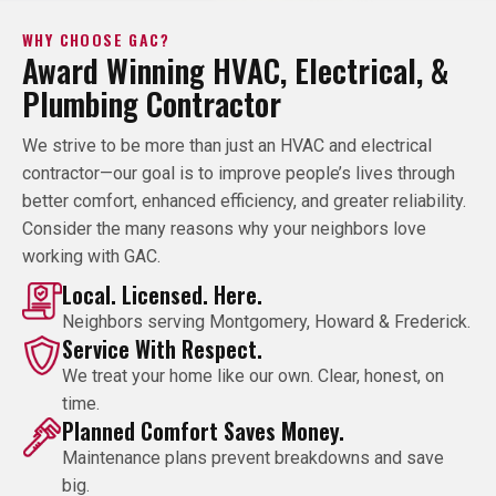
WHY CHOOSE GAC?
Award Winning HVAC, Electrical, &
Plumbing Contractor
We strive to be more than just an HVAC and electrical
contractor—our goal is to improve people’s lives through
better comfort, enhanced efficiency, and greater reliability.
Consider the many reasons why your neighbors love
working with GAC.
Local. Licensed. Here.
Neighbors serving Montgomery, Howard & Frederick.
Service With Respect.
We treat your home like our own. Clear, honest, on
time.
Planned Comfort Saves Money.
Maintenance plans prevent breakdowns and save
big.