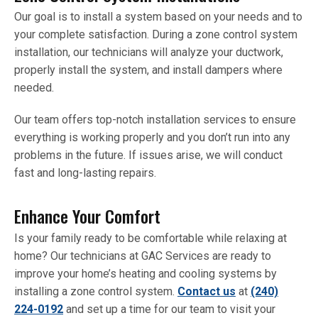
Our goal is to install a system based on your needs and to
your complete satisfaction. During a zone control system
installation, our technicians will analyze your ductwork,
properly install the system, and install dampers where
needed.
Our team offers top-notch installation services to ensure
everything is working properly and you don’t run into any
problems in the future. If issues arise, we will conduct
fast and long-lasting repairs.
Enhance Your Comfort
Is your family ready to be comfortable while relaxing at
home? Our technicians at GAC Services are ready to
improve your home’s heating and cooling systems by
installing a zone control system.
Contact us
at
(240)
224-0192
and set up a time for our team to visit your