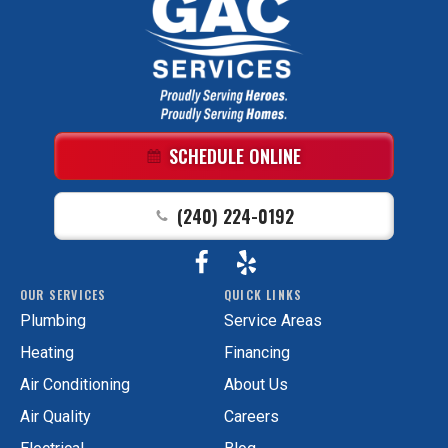
GAC
Services
Logo
Link
SCHEDULE ONLINE
-
Home
(240) 224-0192
Page
Follow
View
GAC
OUR SERVICES
QUICK LINKS
Services
GAC
Plumbing
Service Areas
on
Services
Facebook!
on
Heating
Financing
Yelp!
Air Conditioning
About Us
Air Quality
Careers