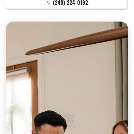
(240) 224-0192