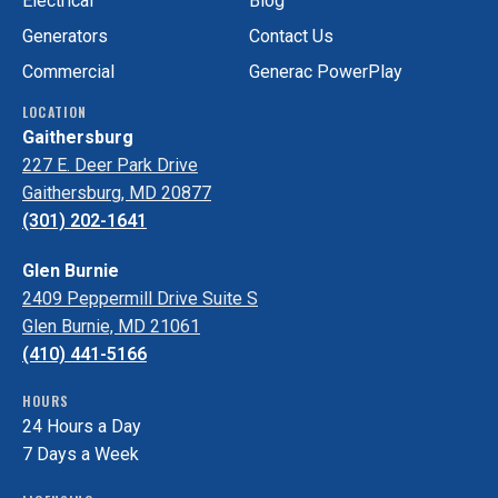
Electrical
Blog
Generators
Contact Us
Commercial
Generac PowerPlay
LOCATION
Gaithersburg
227 E. Deer Park Drive
Gaithersburg, MD 20877
(301) 202-1641
Glen Burnie
2409 Peppermill Drive Suite S
Glen Burnie, MD 21061
(410) 441-5166
HOURS
24 Hours a Day
7 Days a Week