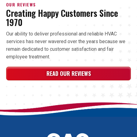
OUR REVIEWS
Creating Happy Customers Since
1970
Our ability to deliver professional and reliable HVAC
services has never wavered over the years because we
remain dedicated to customer satisfaction and fair
employee treatment.
READ OUR REVIEWS