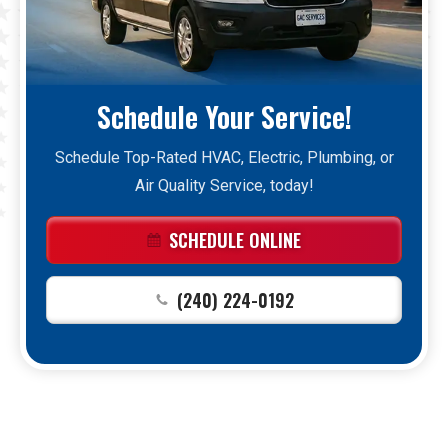
Schedule Your Service!
Schedule Top-Rated HVAC, Electric, Plumbing, or
Air Quality Service, today!
SCHEDULE ONLINE
(240) 224-0192