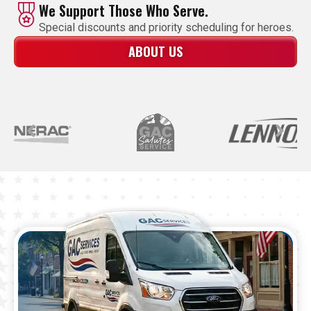
We Support Those Who Serve.
Special discounts and priority scheduling for heroes.
ABOUT US