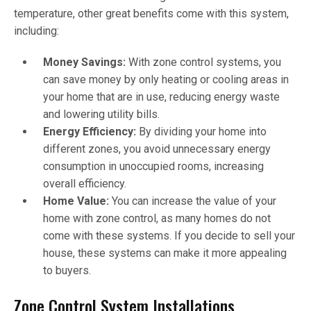
temperature, other great benefits come with this system,
including:
Money Savings:
With zone control systems, you
can save money by only heating or cooling areas in
your home that are in use, reducing energy waste
and lowering utility bills.
Energy Efficiency:
By dividing your home into
different zones, you avoid unnecessary energy
consumption in unoccupied rooms, increasing
overall efficiency.
Home Value:
You can increase the value of your
home with zone control, as many homes do not
come with these systems. If you decide to sell your
house, these systems can make it more appealing
to buyers.
Zone Control System Installations