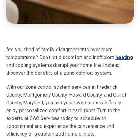
Are you tired of family disagreements over room
temperatures? Don’t let discomfort and inefficient
heating
and cooling systems disrupt your home life. Instead,
discover the benefits of a zone comfort system.
With our zone control system services in Frederick
County, Montgomery County, Howard County, and Carrol
County, Maryland, you and your loved ones can finally
enjoy personalized comfort in each room. Turn to the
experts at GAC Services today to schedule an
appointment and experience the convenience and
efficiency of a customized home climate.