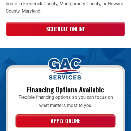
home in Frederick County, Montgomery County, or Howard
County, Maryland.
SCHEDULE ONLINE
Financing Options Available
Flexible financing options so you can focus on
what matters most to you.
APPLY ONLINE