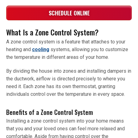
SCHEDULE ONLINE
What Is a Zone Control System?
A zone control system is a feature that attaches to your
heating and
cooling
systems, allowing you to customize
the temperature in different areas of your home.
By dividing the house into zones and installing dampers in
the ductwork, airflow is directed precisely to where you
need it. Each zone has its own thermostat, granting
individuals control over the temperature in every space.
Benefits of a Zone Control System
Installing a zone control system into your home means
that you and your loved ones can feel more relaxed and
comfortable. Aside from having control over the