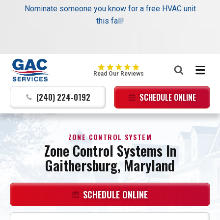
Schedule your next service online and receive $35
Nominate someone you know for a free HVAC unit
off your dispatch fee.
this fall!
Same trusted service, added savings. →
Learn
More
:
GAC
Read Our Reviews
Services
Logo
(240) 224-0192
SCHEDULE ONLINE
Link
-
Home
ZONE CONTROL SYSTEM
Page
Zone Control Systems In
Gaithersburg, Maryland
SCHEDULE ONLINE