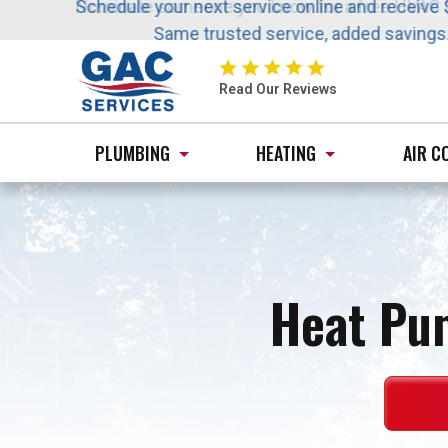
Nominate someone you know for a free HVAC uni
Schedule your next service online and receive 
Same trusted service, added saving
GAC
Services
Read Our Reviews
Logo
Link
PLUMBING
HEATING
AIR C
-
Home
Page
Heat Pu