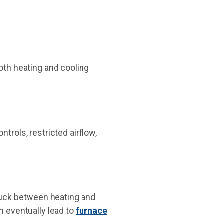
both heating and cooling
trols, restricted airflow,
stuck between heating and
 eventually lead to
furnace