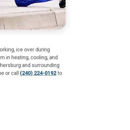
rking, ice over during
m in heating, cooling, and
thersburg and surrounding
e or call
(240) 224-0192
to