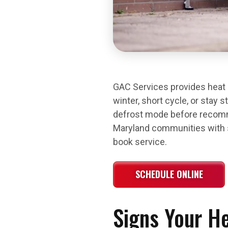
GAC Services provides heat p
winter, short cycle, or stay 
defrost mode before recomm
Maryland communities with sa
book service.
SCHEDULE ONLINE
Signs Your H