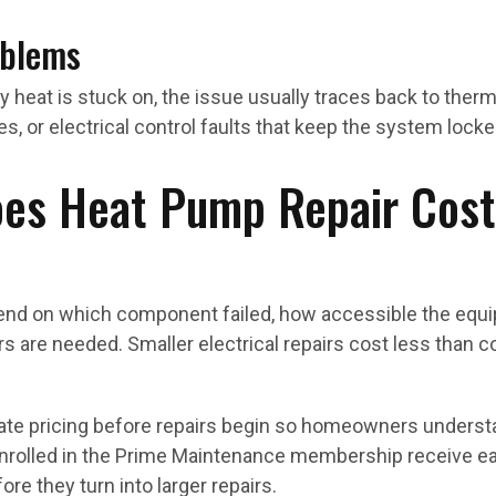
oblems
 heat is stuck on, the issue usually traces back to the
es, or electrical control faults that keep the system loc
s Heat Pump Repair Cost
end on which component failed, how accessible the equi
airs are needed. Smaller electrical repairs cost less than 
rate pricing before repairs begin so homeowners understa
enrolled in the Prime Maintenance membership receive ea
re they turn into larger repairs.