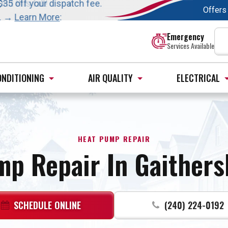
t this fall!
$35 off your dispatch fee.
Offers
s. →
Learn More
:
Emergency
Services Available
ONDITIONING
AIR QUALITY
ELECTRICAL
HEAT PUMP REPAIR
mp Repair In Gaithers
SCHEDULE ONLINE
(240) 224-0192