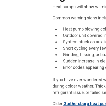
Heat pumps will show warnin
Common warning signs incl
Heat pump blowing col
Outdoor unit covered i
System stuck on auxil
Short cycling every fe
Grinding, hissing, or b
Sudden increase in elec
Error codes appearing 
If you have ever wondered wh
during colder weather. Thick 
refrigerant issue, or failed s
Older
Gaithersburg heat p