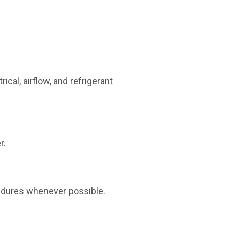
ical, airflow, and refrigerant
r.
edures whenever possible.