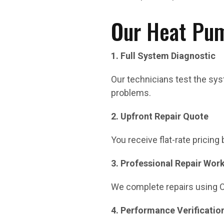
Our Heat Pum
1. Full System Diagnostic
Our technicians test the syst
problems.
2. Upfront Repair Quote
You receive flat-rate pricing
3. Professional Repair Wor
We complete repairs using 
4. Performance Verificatio