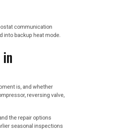
rmostat communication
ked into backup heat mode.
 in
pment is, and whether
compressor, reversing valve,
nd the repair options
rlier seasonal inspections