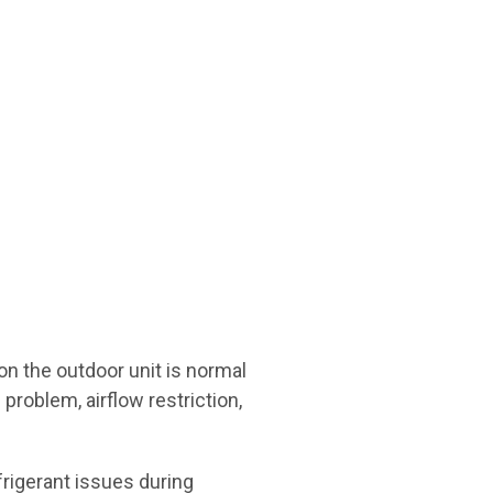
on the outdoor unit is normal
problem, airflow restriction,
efrigerant issues during