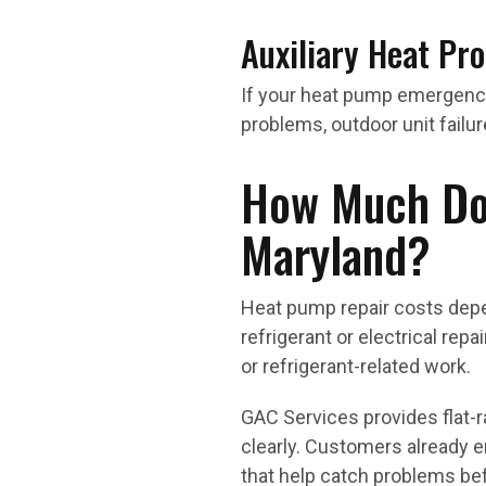
Auxiliary Heat Pr
If your heat pump emergency
problems, outdoor unit failur
How Much Doe
Maryland?
Heat pump repair costs dep
refrigerant or electrical rep
or refrigerant-related work.
GAC Services provides flat-
clearly. Customers already 
that help catch problems befo