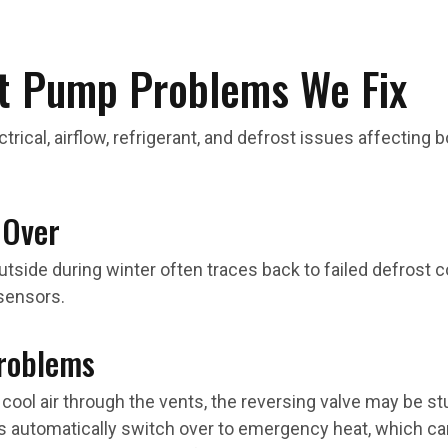
 Pump Problems We Fix
ical, airflow, refrigerant, and defrost issues affecting 
 Over
tside during winter often traces back to failed defrost con
 sensors.
Problems
 cool air through the vents, the reversing valve may be 
utomatically switch over to emergency heat, which can