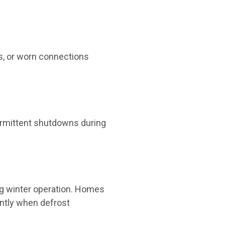
ls, or worn connections
termittent shutdowns during
ng winter operation. Homes
ently when defrost