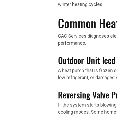
winter heating cycles.
Common Heat
GAC Services diagnoses electr
performance.
Outdoor Unit Iced
A heat pump that is frozen ou
low refrigerant, or damaged
Reversing Valve 
If the system starts blowing
cooling modes. Some homes a