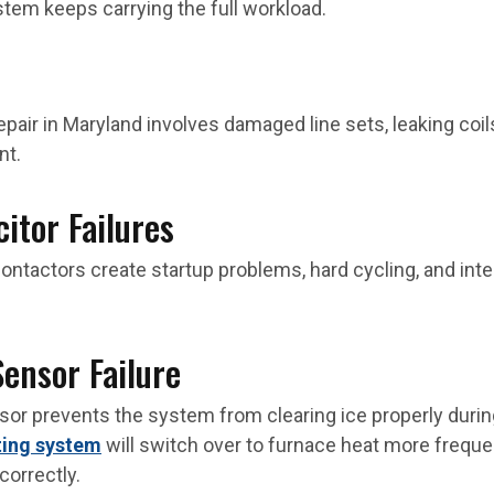
stem keeps carrying the full workload.
epair in Maryland involves damaged line sets, leaking coi
nt.
itor Failures
ontactors create startup problems, hard cycling, and in
Sensor Failure
nsor prevents the system from clearing ice properly duri
ting system
will switch over to furnace heat more frequ
orrectly.