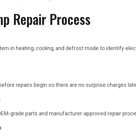
p Repair Process
em in heating, cooling, and defrost mode to identify electr
 before repairs begin so there are no surprise charges late
k
OEM-grade parts and manufacturer-approved repair proc
n