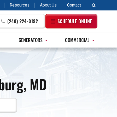
Resources
About Us
Contact
(240) 224-0192
SCHEDULE ONLINE
GENERATORS
COMMERCIAL
burg, MD