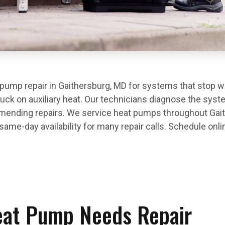
ump repair in Gaithersburg, MD for systems that stop wo
stuck on auxiliary heat. Our technicians diagnose the syste
ending repairs. We service heat pumps throughout Gai
me-day availability for many repair calls. Schedule onlin
eat Pump Needs Repair