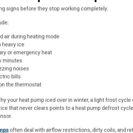
g signs before they stop working completely.
ude:
d air during heating mode
n heavy ice
iary or emergency heat
w minutes
uzzing noises
tric bills
on the thermostat
y your heat pump iced over in winter, a light frost cycle 
ice that never clears points to a heat pump defrost cycle 
ensor.
umps
often deal with airflow restrictions, dirty coils, and r