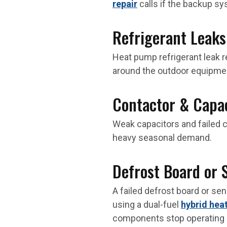
repair
calls if the backup sy
Refrigerant Leaks
Heat pump refrigerant leak r
around the outdoor equipme
Contactor & Capac
Weak capacitors and failed c
heavy seasonal demand.
Defrost Board or 
A failed defrost board or se
using a dual-fuel
hybrid hea
components stop operating c