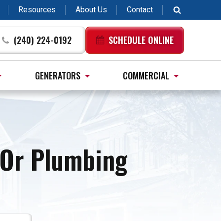
Resources
About Us
Contact
(240) 224-0192
SCHEDULE ONLINE
GENERATORS
COMMERCIAL
, Or Plumbing