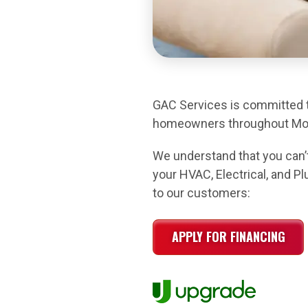
GAC Services is committed to
homeowners throughout Mont
We understand that you can’t
your HVAC, Electrical, and P
to our customers:
APPLY FOR FINANCING