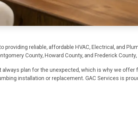
 providing reliable, affordable HVAC, Electrical, and Plu
gomery County, Howard County, and Frederick County, 
 always plan for the unexpected, which is why we offer f
lumbing installation or replacement. GAC Services is prou