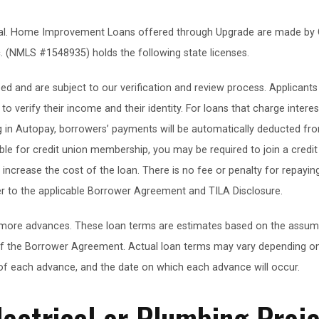
oval. Home Improvement Loans offered through Upgrade are made by 
. (NMLS #1548935) holds the following state licenses.
d and are subject to our verification and review process. Applicant
o verify their income and their identity. For loans that charge interes
g in Autopay, borrowers’ payments will be automatically deducted fro
gible for credit union membership, you may be required to join a cred
crease the cost of the loan. There is no fee or penalty for repaying
er to the applicable Borrower Agreement and TILA Disclosure.
more advances. These loan terms are estimates based on the assumpti
f the Borrower Agreement. Actual loan terms may vary depending on
f each advance, and the date on which each advance will occur.
lectrical or Plumbing Proj