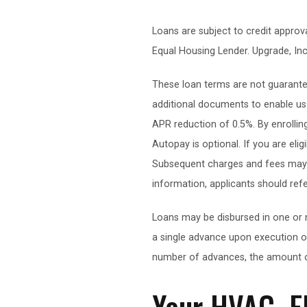
Loans are subject to credit appr
Equal Housing Lender. Upgrade, Inc
These loan terms are not guarantee
additional documents to enable us t
APR reduction of 0.5%. By enrollin
Autopay is optional. If you are eli
Subsequent charges and fees may in
information, applicants should ref
Loans may be disbursed in one or 
a single advance upon execution o
number of advances, the amount o
Your HVAC, E