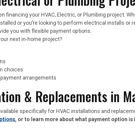
n financing your HVAC, Electric, or Plumbing project. W
alled or you’re looking to perform electrical installs or 
ide you with flexible payment options.
your next in-home project?
ons
rm choices
le payment arrangements
ation & Replacements in M
vailable specifically for HVAC installations and replace
ptions
, or to learn more about what payment option is 