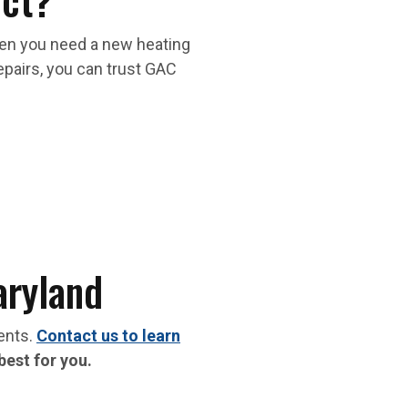
hen you need a new heating
repairs, you can trust GAC
aryland
ments.
Contact us to learn
best for you.