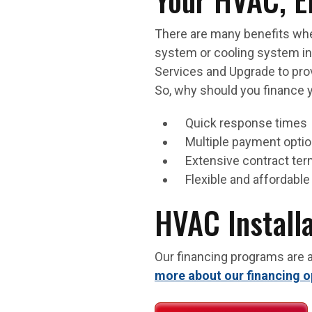
There are many benefits whe
system or cooling system inst
Services and Upgrade to prov
So, why should you finance 
Quick response times
Multiple payment opti
Extensive contract te
Flexible and affordab
HVAC Install
Our financing programs are a
more about our financing o