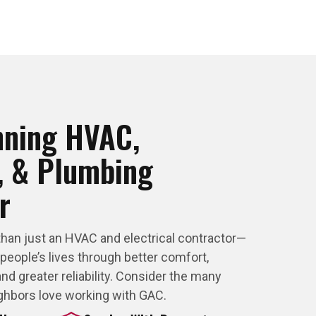
nning HVAC,
l, & Plumbing
r
than just an HVAC and electrical contractor—
 people’s lives through better comfort,
nd greater reliability. Consider the many
ghbors love working with GAC.