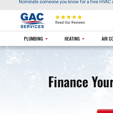
Nominate someone you know for a free HVAC uni
Schedule your next service online and receive 
Same trusted service, added saving
GAC
Services
Read Our Reviews
Logo
Link
PLUMBING
HEATING
AIR C
-
Home
Page
Finance Your