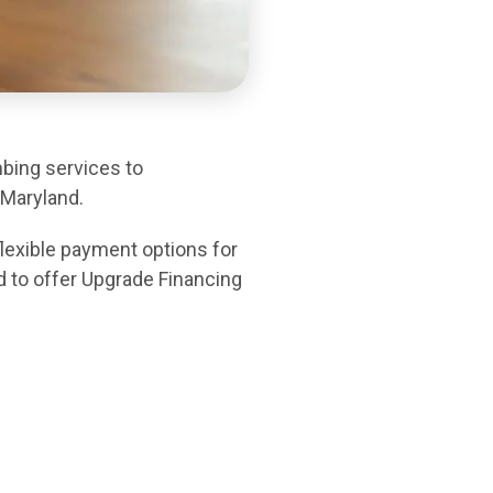
mbing services to
Maryland.
lexible payment options for
d to offer Upgrade Financing