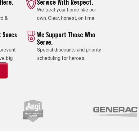
 Here.
Service With Respect.
We treat your home like our
rd &
own. Clear, honest, on time.
 Saves
We Support Those Who
Serve.
prevent
Special discounts and priority
e big.
scheduling for heroes.