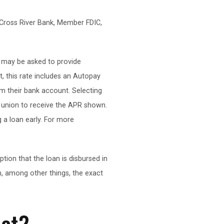
Cross River Bank, Member FDIC,
s may be asked to provide
t, this rate includes an Autopay
m their bank account. Selecting
it union to receive the APR shown.
 a loan early. For more
on that the loan is disbursed in
, among other things, the exact
ect?