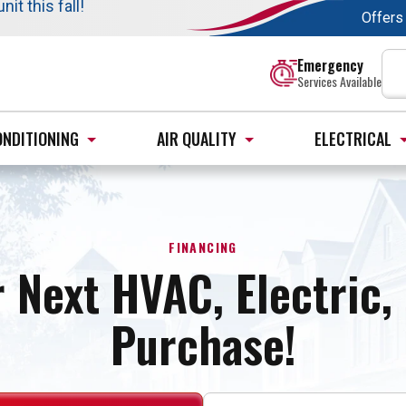
t this fall!
$35 off your dispatch fee.
Offers
s. →
Learn More
:
Emergency
Services Available
ONDITIONING
AIR QUALITY
ELECTRICAL
FINANCING
 Next HVAC, Electric
Purchase!