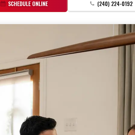
SCHEDULE ONLINE
(240) 224-0192