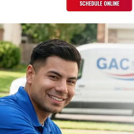
SCHEDULE ONLINE