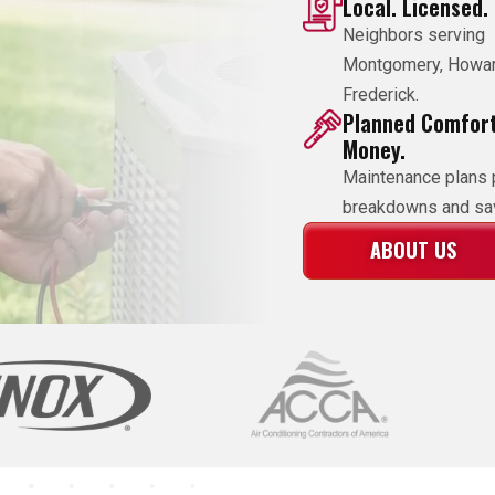
Local. Licensed.
Neighbors serving
Montgomery, Howa
Frederick.
Planned Comfort
Money.
Maintenance plans 
breakdowns and sav
ABOUT US