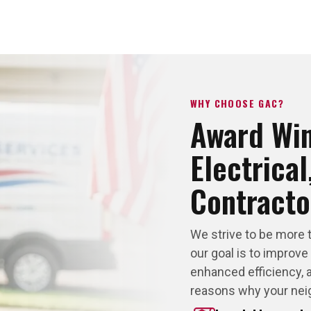
WHY CHOOSE GAC?
Award Wi
Electrica
Contracto
We strive to be more 
our goal is to improve
enhanced efficiency, a
reasons why your nei