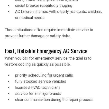
circuit breaker repeatedly tripping
AC failure in homes with elderly residents, children,
or medical needs
These situations often require immediate service to
prevent further damage or safety risks.
Fast, Reliable Emergency AC Service
When you call for emergency service, the goal is to
restore cooling as quickly as possible.
priority scheduling for urgent calls
fully stocked service vehicles
licensed HVAC technicians
service for all major brands
clear communication during the repair process