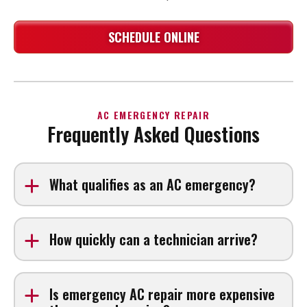
SCHEDULE ONLINE
AC EMERGENCY REPAIR
Frequently Asked Questions
What qualifies as an AC emergency?
An AC emergency typically occurs when your system
stops working during extreme heat, produces burning
How quickly can a technician arrive?
smells, leaks heavily, or trips breakers repeatedly
Response times depend on location and demand, but
emergency calls are prioritized.
Is emergency AC repair more expensive