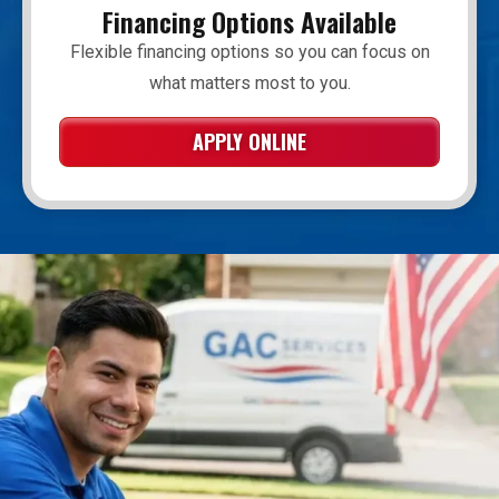
Financing Options Available
Flexible financing options so you can focus on
what matters most to you.
APPLY ONLINE