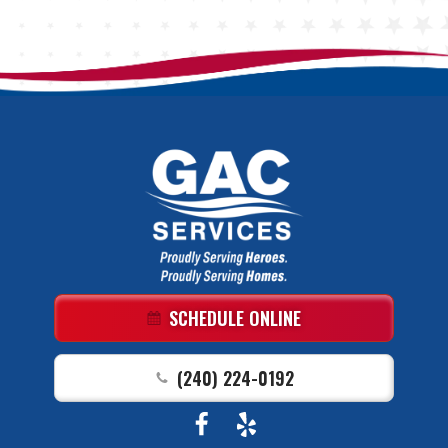
GAC
Services
Logo
Link
SCHEDULE ONLINE
-
Home
(240) 224-0192
Page
Follow
View
GAC