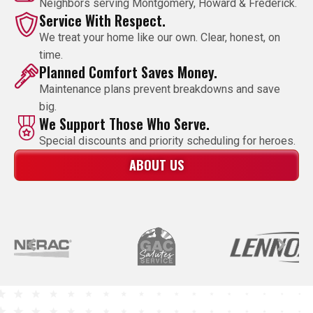
Neighbors serving Montgomery, Howard & Frederick.
Service With Respect.
We treat your home like our own. Clear, honest, on
time.
Planned Comfort Saves Money.
Maintenance plans prevent breakdowns and save
big.
We Support Those Who Serve.
Special discounts and priority scheduling for heroes.
ABOUT US