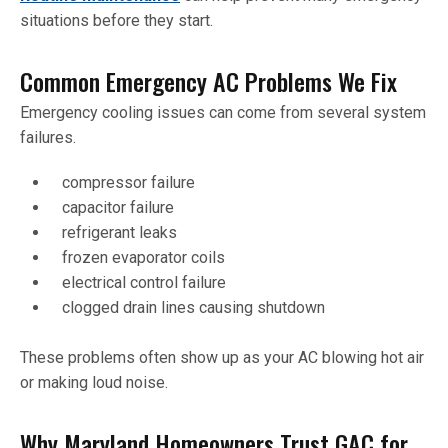
situations before they start.
Common Emergency AC Problems We Fix
Emergency cooling issues can come from several system
failures.
compressor failure
capacitor failure
refrigerant leaks
frozen evaporator coils
electrical control failure
clogged drain lines causing shutdown
These problems often show up as your AC blowing hot air
or making loud noise.
Why Maryland Homeowners Trust GAC for