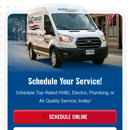
Schedule Your Service!
Schedule Top-Rated HVAC, Electric, Plumbing, or
Air Quality Service, today!
SCHEDULE ONLINE