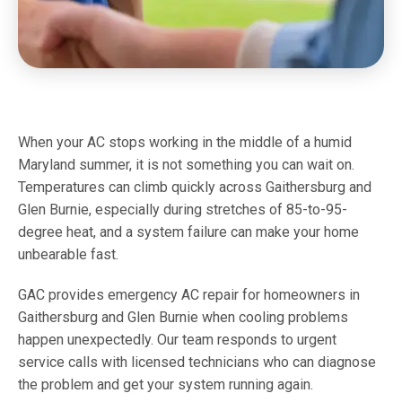
When your AC stops working in the middle of a humid
Maryland summer, it is not something you can wait on.
Temperatures can climb quickly across Gaithersburg and
Glen Burnie, especially during stretches of 85-to-95-
degree heat, and a system failure can make your home
unbearable fast.
GAC provides emergency AC repair for homeowners in
Gaithersburg and Glen Burnie when cooling problems
happen unexpectedly. Our team responds to urgent
service calls with licensed technicians who can diagnose
the problem and get your system running again.