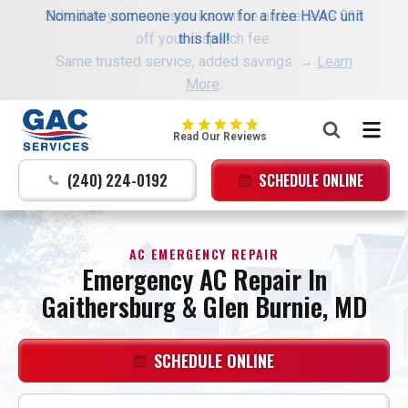
Schedule your next service online and receive $35
Nominate someone you know for a free HVAC unit
off your dispatch fee.
this fall!
Same trusted service, added savings. →
Learn
More
:
GAC
Read Our Reviews
Services
Logo
(240) 224-0192
SCHEDULE ONLINE
Link
-
Home
AC EMERGENCY REPAIR
Page
Emergency AC Repair In
Gaithersburg & Glen Burnie, MD
SCHEDULE ONLINE