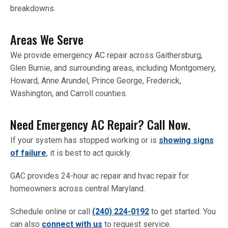
breakdowns.
Areas We Serve
We provide emergency AC repair across Gaithersburg,
Glen Burnie, and surrounding areas, including Montgomery,
Howard, Anne Arundel, Prince George, Frederick,
Washington, and Carroll counties.
Need Emergency AC Repair? Call Now.
If your system has stopped working or is
showing signs
of failure
, it is best to act quickly.
GAC provides 24-hour ac repair and hvac repair for
homeowners across central Maryland.
Schedule online or call
(240) 224-0192
to get started. You
can also
connect with us
to request service.