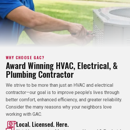
WHY CHOOSE GAC?
Award Winning HVAC, Electrical, &
Plumbing Contractor
We strive to be more than just an HVAC and electrical
contractor—our goal is to improve people’s lives through
better comfort, enhanced efficiency, and greater reliability.
Consider the many reasons why your neighbors love
working with GAC.
Local. Licensed. Here.