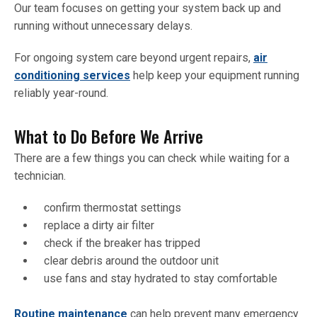
Our team focuses on getting your system back up and
running without unnecessary delays.
For ongoing system care beyond urgent repairs,
air
conditioning services
help keep your equipment running
reliably year-round.
What to Do Before We Arrive
There are a few things you can check while waiting for a
technician.
confirm thermostat settings
replace a dirty air filter
check if the breaker has tripped
clear debris around the outdoor unit
use fans and stay hydrated to stay comfortable
Routine maintenance
can help prevent many emergency