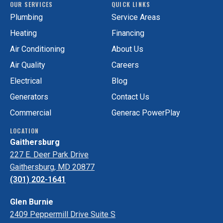
OUR SERVICES
QUICK LINKS
Services
GAC
Plumbing
Service Areas
on
Services
Facebook!
on
Heating
Financing
Yelp!
Air Conditioning
About Us
Air Quality
Careers
Electrical
Blog
Generators
Contact Us
Commercial
Generac PowerPlay
LOCATION
Gaithersburg
227 E. Deer Park Drive
Gaithersburg, MD 20877
(301) 202-1641
Glen Burnie
2409 Peppermill Drive Suite S