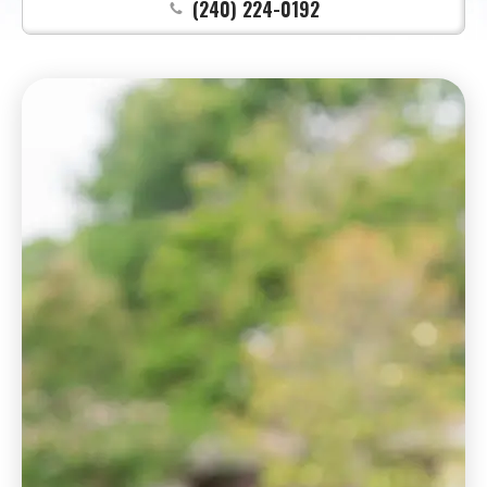
(240) 224-0192