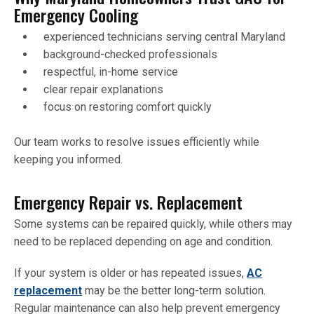
Emergency Cooling
experienced technicians serving central Maryland
background-checked professionals
respectful, in-home service
clear repair explanations
focus on restoring comfort quickly
Our team works to resolve issues efficiently while
keeping you informed.
Emergency Repair vs. Replacement
Some systems can be repaired quickly, while others may
need to be replaced depending on age and condition.
If your system is older or has repeated issues,
AC
replacement
may be the better long-term solution.
Regular maintenance can also help prevent emergency