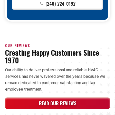
(240) 224-0192
OUR REVIEWS
Creating Happy Customers Since
1970
Our ability to deliver professional and reliable HVAC
services has never wavered over the years because we
remain dedicated to customer satisfaction and fair
employee treatment.
READ OUR REVIEWS