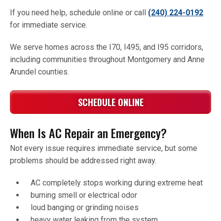
If you need help, schedule online or call
(240) 224-0192
for immediate service.
We serve homes across the I70, I495, and I95 corridors,
including communities throughout Montgomery and Anne
Arundel counties.
SCHEDULE ONLINE
When Is AC Repair an Emergency?
Not every issue requires immediate service, but some
problems should be addressed right away.
AC completely stops working during extreme heat
burning smell or electrical odor
loud banging or grinding noises
heavy water leaking from the system