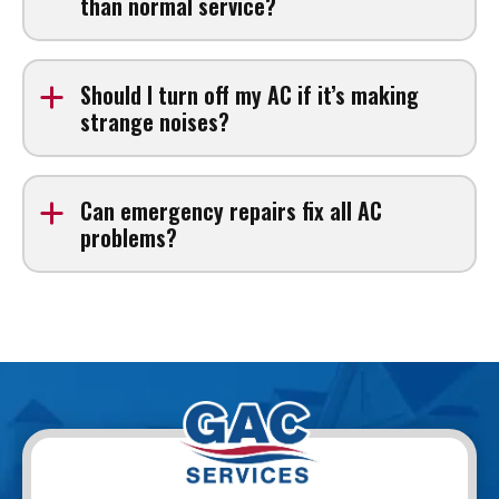
than normal service?
Emergency service may include additional fees, but
costs are explained before work begins.
Should I turn off my AC if it’s making
strange noises?
Yes. Turning off the system can prevent further damage
until a technician arrives.
Can emergency repairs fix all AC
problems?
Many issues can be resolved in one visit, but some
may require additional parts or follow-up service.