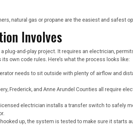
s, natural gas or propane are the easiest and safest op
tion Involves
 a plug-and-play project. It requires an electrician, permit
 its own code rules. Here’s what the process looks like:
erator needs to sit outside with plenty of airflow and di
ry, Frederick, and Anne Arundel Counties all require elec
 licensed electrician installs a transfer switch to safel
r.
 hooked up, the system is tested to make sure it starts a