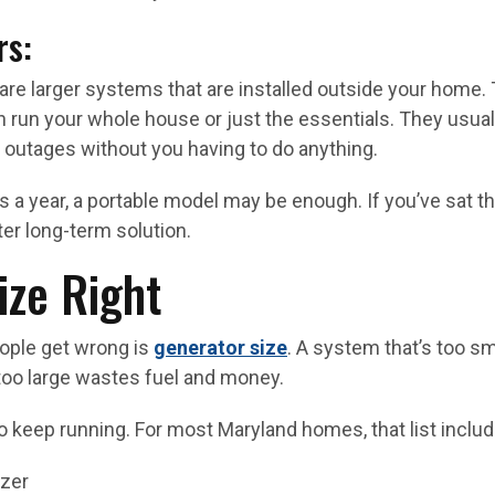
rs:
are larger systems that are installed outside your home. 
 run your whole house or just the essentials. They usuall
 outages without you having to do anything.
s a year, a portable model may be enough. If you’ve sat t
ter long-term solution.
ize Right
eople get wrong is
generator size
. A system that’s too sm
too large wastes fuel and money.
 keep running. For most Maryland homes, that list includ
ezer