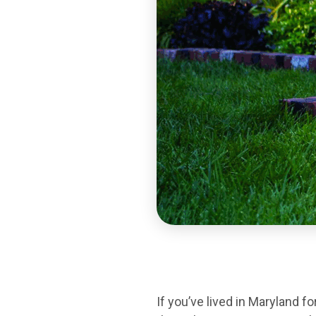
If you’ve lived in Maryland 