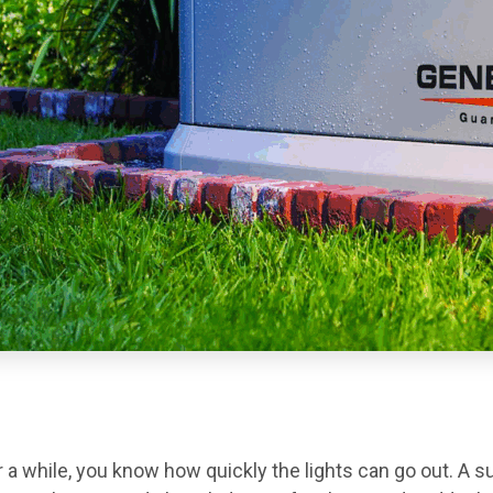
for a while, you know how quickly the lights can go out. A