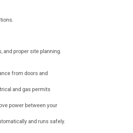
tions.
s, and proper site planning.
stance from doors and
trical and gas permits
y move power between your
utomatically and runs safely.