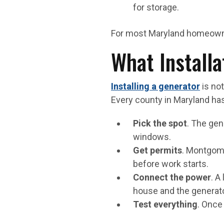
for storage.
For most Maryland homeowner
What Installa
Installing a generator
is not
Every county in Maryland has
Pick the spot
. The gen
windows.
Get permits
. Montgome
before work starts.
Connect the power
. A
house and the generato
Test everything
. Once