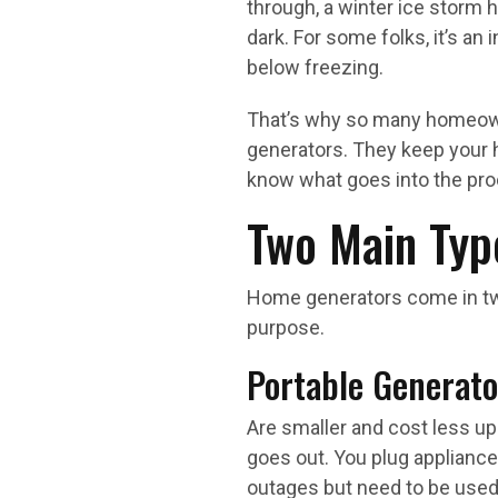
through, a winter ice storm 
dark. For some folks, it’s an 
below freezing.
That’s why so many homeown
generators. They keep your 
know what goes into the pr
Two Main Typ
Home generators come in tw
purpose.
Portable Generato
Are smaller and cost less up
goes out. You plug appliances
outages but need to be used 