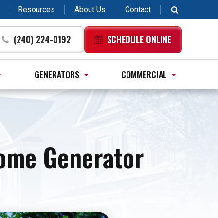
Resources
About Us
Contact
(240) 224-0192
SCHEDULE ONLINE
GENERATORS
COMMERCIAL
Home Generator