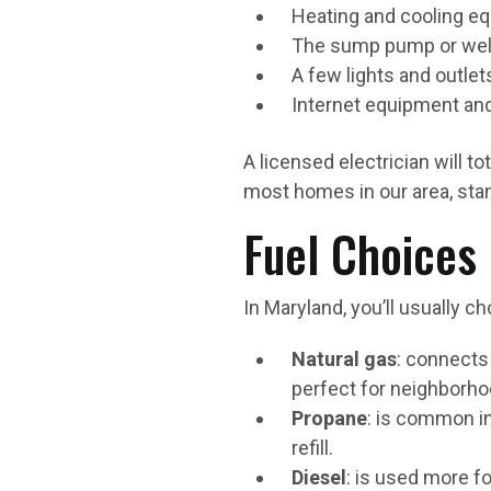
Heating and cooling e
The sump pump or wel
A few lights and outlet
Internet equipment an
A licensed electrician will 
most homes in our area, stan
Fuel Choices
In Maryland, you’ll usually
Natural gas
: connects 
perfect for neighborhoo
Propane
: is common in 
refill.
Diesel
: is used more f