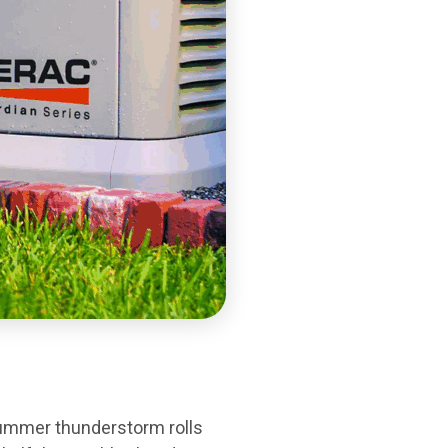
 summer thunderstorm rolls