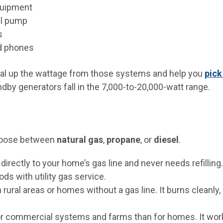
quipment
l pump
s
d phones
total up the wattage from those systems and help you
pick
dby generators fall in the 7,000-to-20,000-watt range.
 choose between
natural gas
,
propane
, or
diesel
.
directly to your home’s gas line and never needs refilling. 
ds with utility gas service.
rural areas or homes without a gas line. It burns cleanly, 
or commercial systems and farms than for homes. It work