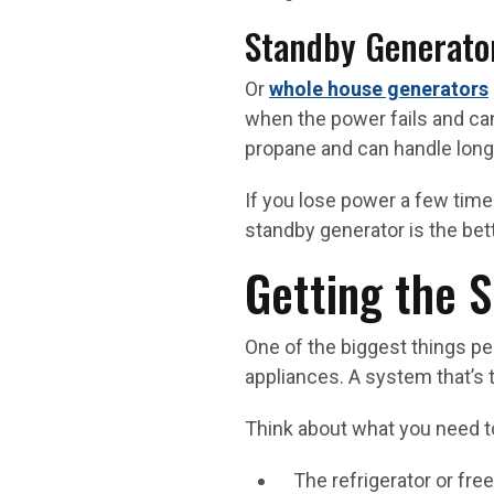
Standby Generato
Or
whole house generators
when the power fails and can
propane and can handle long
If you lose power a few time
standby generator is the bet
Getting the S
One of the biggest things p
appliances. A system that’s 
Think about what you need to
The refrigerator or fre