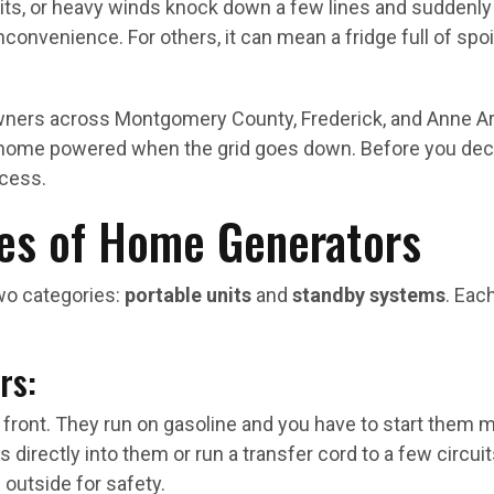
hits, or heavy winds knock down a few lines and suddenly
inconvenience. For others, it can mean a fridge full of spo
ers across Montgomery County, Frederick, and Anne Aru
home powered when the grid goes down. Before you decide 
ocess.
es of Home Generators
o categories:
portable units
and
standby systems
. Eac
rs:
 front. They run on gasoline and you have to start them
 directly into them or run a transfer cord to a few circuit
outside for safety.