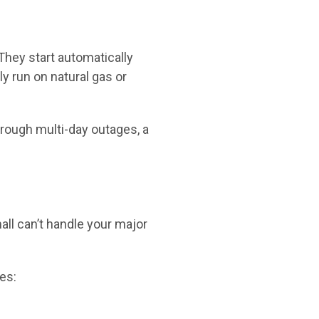
They start automatically
y run on natural gas or
hrough multi-day outages, a
all can’t handle your major
es: