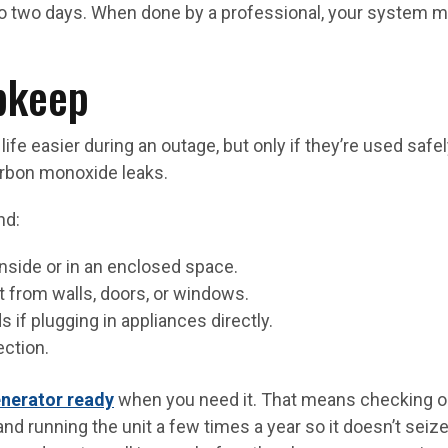
 to two days. When done by a professional, your system 
pkeep
ife easier during an outage, but only if they’re used safel
arbon monoxide leaks.
nd:
nside or in an enclosed space.
et from walls, doors, or windows.
 if plugging in appliances directly.
ection.
nerator ready
when you need it. That means checking oil
, and running the unit a few times a year so it doesn’t sei