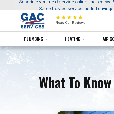
Nominate someone you know for a free HVAC uni
Schedule your next service online and receive 
Same trusted service, added saving
GAC
Services
Read Our Reviews
Logo
Link
PLUMBING
HEATING
AIR C
-
Home
Page
What To Know 