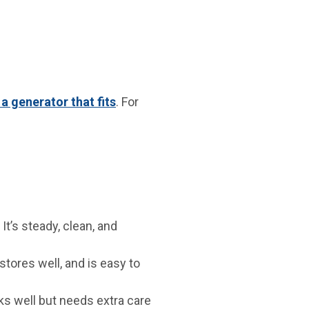
 a generator that fits
. For
It’s steady, clean, and
stores well, and is easy to
s well but needs extra care