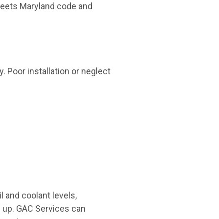
meets Maryland code and
y. Poor installation or neglect
 and coolant levels,
ze up. GAC Services can