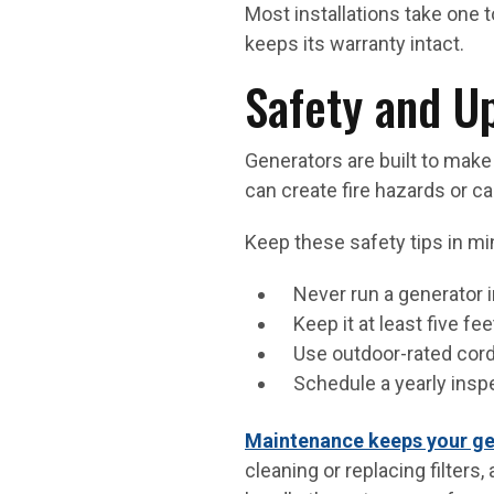
Most installations take one
keeps its warranty intact.
Safety and U
Generators are built to make l
can create fire hazards or c
Keep these safety tips in mi
Never run a generator i
Keep it at least five fe
Use outdoor-rated cords
Schedule a yearly insp
Maintenance keeps your ge
cleaning or replacing filters