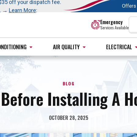
t this fall!
$35 off your dispatch fee.
Offers
s. →
Learn More
:
Emergency
Services Available
ONDITIONING
AIR QUALITY
ELECTRICAL
BLOG
Before Installing A 
OCTOBER 28, 2025