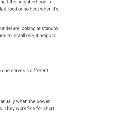
 half the neighborhood is
iled food or no heat when it’s
ndel are looking at standby
to install one, it helps to
h one serves a different
 manually when the power
s. They work fine for short