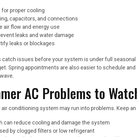
 for proper cooling
iring, capacitors, and connections
e air flow and energy use
 prevent leaks and water damage
tify leaks or blockages
 catch issues before your system is under full seasonal 
et. Spring appointments are also easier to schedule and 
 wave.
er AC Problems to Watch
air conditioning system may run into problems. Keep an 
ich can reduce cooling and damage the system
sed by clogged filters or low refrigerant