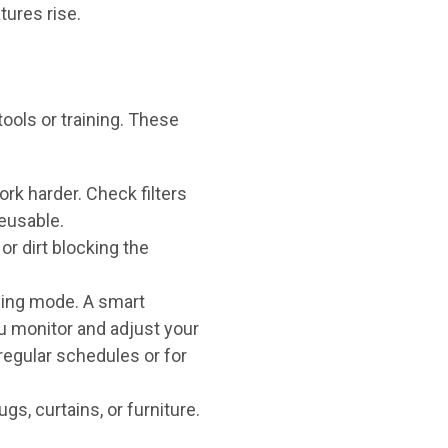
tures rise.
ols or training. These
work harder. Check filters
eusable.
or dirt blocking the
ling mode. A smart
u monitor and adjust your
regular schedules or for
s, curtains, or furniture.