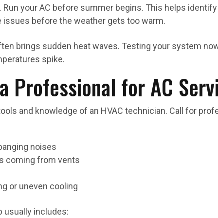
. Run your AC before summer begins. This helps identify 
 issues before the weather gets too warm.
ften brings sudden heat waves. Testing your system no
peratures spike.
a Professional for AC Serv
ols and knowledge of an HVAC technician. Call for profes
 banging noises
ls coming from vents
ng or uneven cooling
 usually includes: