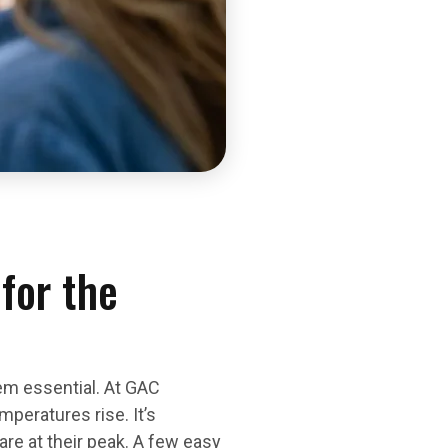
for the
em essential. At GAC
peratures rise. It’s
re at their peak. A few easy