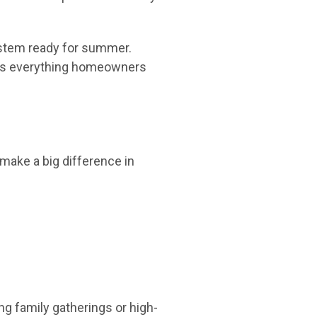
system ready for summer.
vers everything homeowners
make a big difference in
g family gatherings or high-