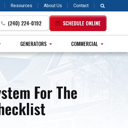
Resources
About Us
Contact
(240) 224-0192
SCHEDULE ONLINE
GENERATORS
COMMERCIAL
ystem For The
ecklist