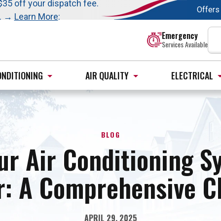
t this fall!
$35 off your dispatch fee.
Offers
s. →
Learn More
:
Emergency
Services Available
ONDITIONING
AIR QUALITY
ELECTRICAL
BLOG
ur Air Conditioning S
: A Comprehensive Ch
APRIL 29, 2025