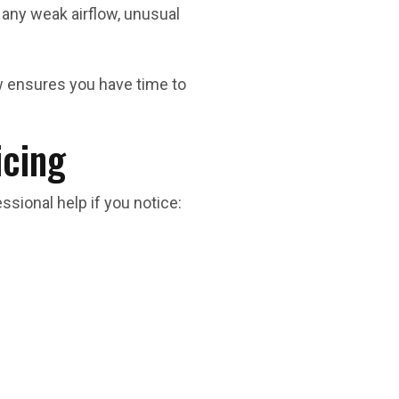
any weak airflow, unusual
w ensures you have time to
icing
sional help if you notice: