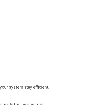
your system stay efficient,
is ready for the summer