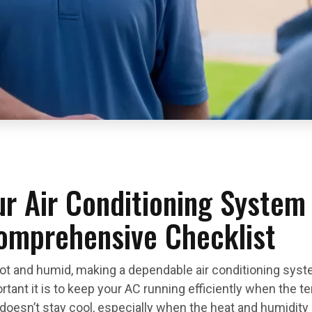
r Air Conditioning System 
omprehensive Checklist
 and humid, making a dependable air conditioning syst
ant it is to keep your AC running efficiently when the tem
oesn’t stay cool, especially when the heat and humidity a