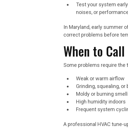
Test your system early
noises, or performance
In Maryland, early summer o
correct problems before tem
When to Call 
Some problems require the to
Weak or warm airflow
Grinding, squealing, or
Moldy or burning smel
High humidity indoors
Frequent system cycli
A professional HVAC tune-up