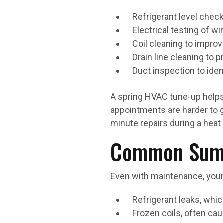
Refrigerant level check
Electrical testing of w
Coil cleaning to improv
Drain line cleaning to
Duct inspection to iden
A spring HVAC tune-up helps
appointments are harder to g
minute repairs during a heat
Common Summ
Even with maintenance, your 
Refrigerant leaks, wh
Frozen coils, often cau