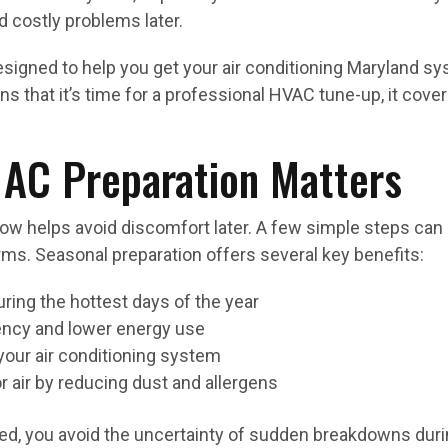
 costly problems later.
esigned to help you get your air conditioning Maryland 
ns that it’s time for a professional HVAC tune-up, it co
AC Preparation Matters
ow helps avoid discomfort later. A few simple steps can 
ms. Seasonal preparation offers several key benefits:
ing the hottest days of the year
ency and lower energy use
your air conditioning system
r air by reducing dust and allergens
ed, you avoid the uncertainty of sudden breakdowns durin