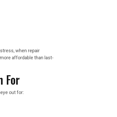
stress, when repair
more affordable than last-
 For
eye out for: