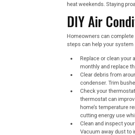
heat weekends. Staying proac
DIY Air Cond
Homeowners can complete sev
steps can help your system 
Replace or clean your air
monthly and replace th
Clear debris from aroun
condenser. Trim bushes 
Check your thermostat 
thermostat can improve
home’s temperature rem
cutting energy use whi
Clean and inspect your 
Vacuum away dust to i