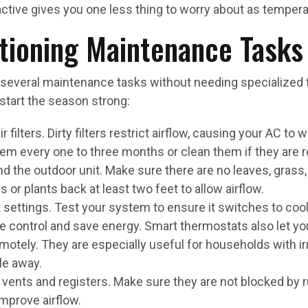
tive gives you one less thing to worry about as tempera
itioning Maintenance Tasks
eral maintenance tasks without needing specialized to
start the season strong:
 filters. Dirty filters restrict airflow, causing your AC to 
em every one to three months or clean them if they are r
d the outdoor unit. Make sure there are no leaves, grass, 
or plants back at least two feet to allow airflow.
settings. Test your system to ensure it switches to coo
 control and save energy. Smart thermostats also let yo
otely. They are especially useful for households with ir
le away.
vents and registers. Make sure they are not blocked by rug
mprove airflow.