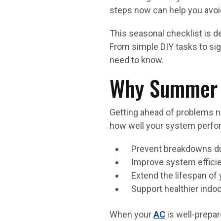
steps now can help you avoid
This seasonal checklist is d
From simple DIY tasks to sig
need to know.
Why Summer 
Getting ahead of problems n
how well your system perfor
Prevent breakdowns dur
Improve system effici
Extend the lifespan of 
Support healthier indoo
When your
AC
is well-prepar