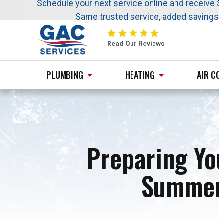
Nominate someone you know for a free HVAC uni
Schedule your next service online and receive 
Same trusted service, added saving
GAC
Services
Read Our Reviews
Logo
Link
PLUMBING
HEATING
AIR C
-
Home
Page
Preparing Yo
Summer