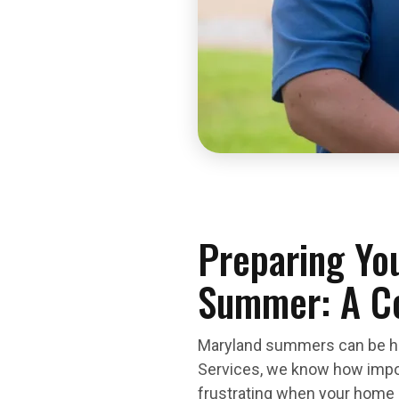
Preparing You
Summer: A C
Maryland summers can be hot
Services, we know how import
frustrating when your home d