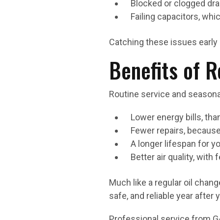
Blocked or clogged dra
Failing capacitors, wh
Catching these issues early 
Benefits of 
Routine service and season
Lower energy bills, th
Fewer repairs, because
A longer lifespan for 
Better air quality, wit
Much like a regular oil chan
safe, and reliable year after y
Professional service from G