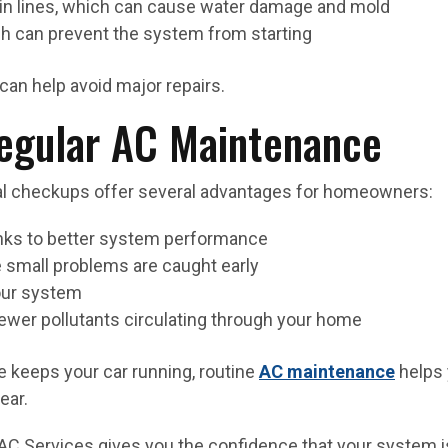
in lines, which can cause water damage and mold
ich can prevent the system from starting
can help avoid major repairs.
Regular AC Maintenance
al checkups offer several advantages for homeowners:
anks to better system performance
 small problems are caught early
your system
h fewer pollutants circulating through your home
ge keeps your car running, routine
AC maintenance
helps 
ear.
AC Services gives you the confidence that your system 