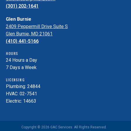
(301) 202-1641
Glen Burnie
2409 Peppermill Drive Suite S
Glen Burnie, MD 21061
(410) 441-5166
HOURS
24 Hours a Day
7 Days a Week
LICENSING
Plumbing: 24844
HVAC: 02-7541
Electric: 14663
Copyright © 2026 GAC Services. All Rights Reserved.