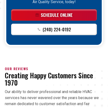
Air Quality Service, today!
SCHEDULE ONLINE
(240) 224-0192
OUR REVIEWS
Creating Happy Customers Since
1970
Our ability to deliver professional and reliable HVAC
services has never wavered over the years because we
remain dedicated to customer satisfaction and fair