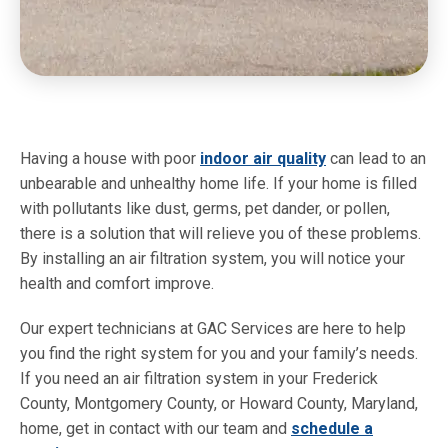
Having a house with poor
indoor air quality
can lead to an
unbearable and unhealthy home life. If your home is filled
with pollutants like dust, germs, pet dander, or pollen,
there is a solution that will relieve you of these problems.
By installing an air filtration system, you will notice your
health and comfort improve.
Our expert technicians at GAC Services are here to help
you find the right system for you and your family’s needs.
If you need an air filtration system in your Frederick
County, Montgomery County, or Howard County, Maryland,
home, get in contact with our team and
schedule a