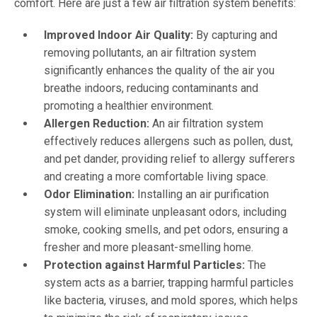
comfort. Here are just a few air filtration system benefits:
Improved Indoor Air Quality:
By capturing and
removing pollutants, an air filtration system
significantly enhances the quality of the air you
breathe indoors, reducing contaminants and
promoting a healthier environment.
Allergen Reduction:
An air filtration system
effectively reduces allergens such as pollen, dust,
and pet dander, providing relief to allergy sufferers
and creating a more comfortable living space.
Odor Elimination:
Installing an air purification
system will eliminate unpleasant odors, including
smoke, cooking smells, and pet odors, ensuring a
fresher and more pleasant-smelling home.
Protection against Harmful Particles:
The
system acts as a barrier, trapping harmful particles
like bacteria, viruses, and mold spores, which helps