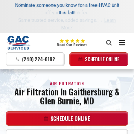
Schedule your next service online and receive $35
Nominate someone you know for a free HVAC unit
off your dispatch fee.
this fall!
Same trusted service, added savings. →
Learn
More
:
GAC
Read Our Reviews
Services
Logo
(240) 224-0192
SCHEDULE ONLINE
Link
-
Home
AIR FILTRATION
Page
Air Filtration In Gaithersburg &
Glen Burnie, MD
SCHEDULE ONLINE