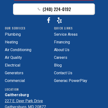
Home
(240) 224-0192
Page
Follow
View
GAC
OUR SERVICES
QUICK LINKS
Services
GAC
Plumbing
Service Areas
on
Services
Facebook!
on
Heating
Financing
Yelp!
Air Conditioning
About Us
Air Quality
Careers
Electrical
Blog
Generators
Contact Us
Commercial
Generac PowerPlay
LOCATION
Gaithersburg
227 E. Deer Park Drive
Gaithersburg, MD 20877