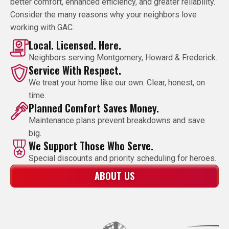
better comfort, enhanced efficiency, and greater reliability.
Consider the many reasons why your neighbors love
working with GAC.
Local. Licensed. Here.
Neighbors serving Montgomery, Howard & Frederick.
Service With Respect.
We treat your home like our own. Clear, honest, on
time.
Planned Comfort Saves Money.
Maintenance plans prevent breakdowns and save
big.
We Support Those Who Serve.
Special discounts and priority scheduling for heroes.
ABOUT US