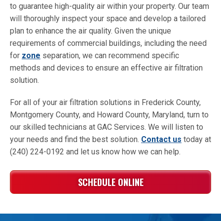
to guarantee high-quality air within your property. Our team
will thoroughly inspect your space and develop a tailored
plan to enhance the air quality. Given the unique
requirements of commercial buildings, including the need
for
zone
separation, we can recommend specific
methods and devices to ensure an effective air filtration
solution.
For all of your air filtration solutions in Frederick County,
Montgomery County, and Howard County, Maryland, turn to
our skilled technicians at GAC Services. We will listen to
your needs and find the best solution.
Contact us
today at
(240) 224-0192 and let us know how we can help.
SCHEDULE ONLINE