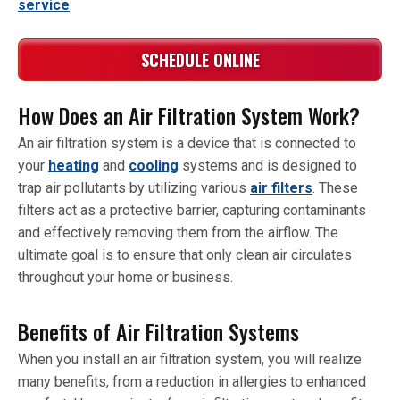
service
.
SCHEDULE ONLINE
How Does an Air Filtration System Work?
An air filtration system is a device that is connected to
your
heating
and
cooling
systems and is designed to
trap air pollutants by utilizing various
air filters
. These
filters act as a protective barrier, capturing contaminants
and effectively removing them from the airflow. The
ultimate goal is to ensure that only clean air circulates
throughout your home or business.
Benefits of Air Filtration Systems
When you install an air filtration system, you will realize
many benefits, from a reduction in allergies to enhanced