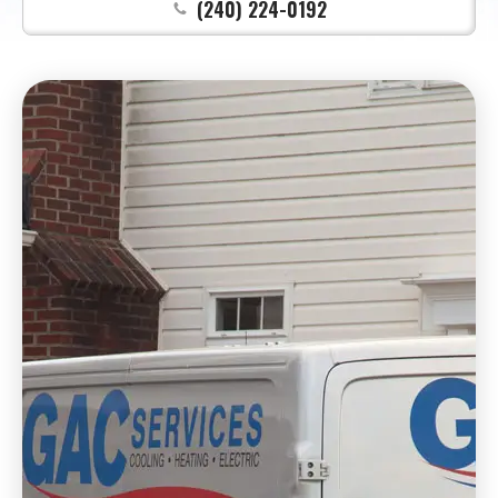
(240) 224-0192