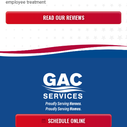
employee treatment.
READ OUR REVIEWS
GAC
Services
Logo
Link
SCHEDULE ONLINE
-