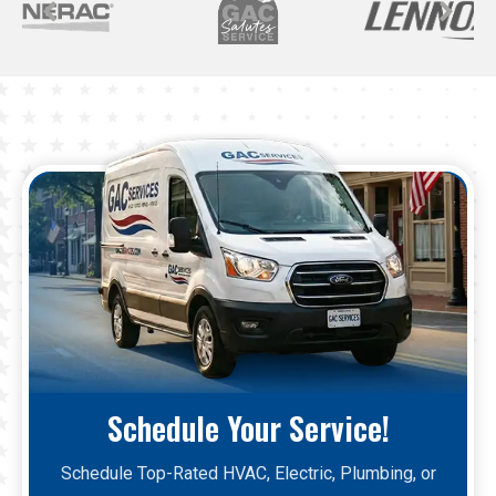
Schedule Your Service!
Schedule Top-Rated HVAC, Electric, Plumbing, or