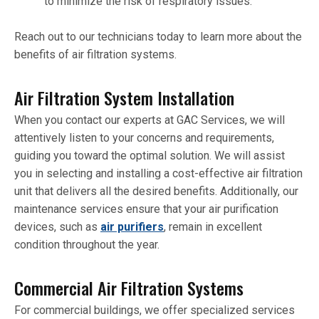
to minimize the risk of respiratory issues.
Reach out to our technicians today to learn more about the
benefits of air filtration systems.
Air Filtration System Installation
When you contact our experts at GAC Services, we will
attentively listen to your concerns and requirements,
guiding you toward the optimal solution. We will assist
you in selecting and installing a cost-effective air filtration
unit that delivers all the desired benefits. Additionally, our
maintenance services ensure that your air purification
devices, such as
air purifiers
, remain in excellent
condition throughout the year.
Commercial Air Filtration Systems
For commercial buildings, we offer specialized services