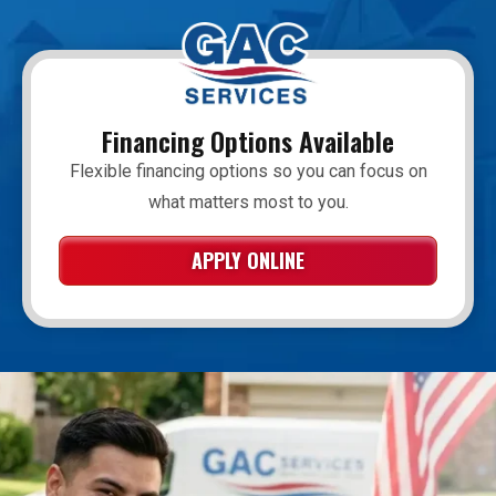
Financing Options Available
Flexible financing options so you can focus on
what matters most to you.
APPLY ONLINE