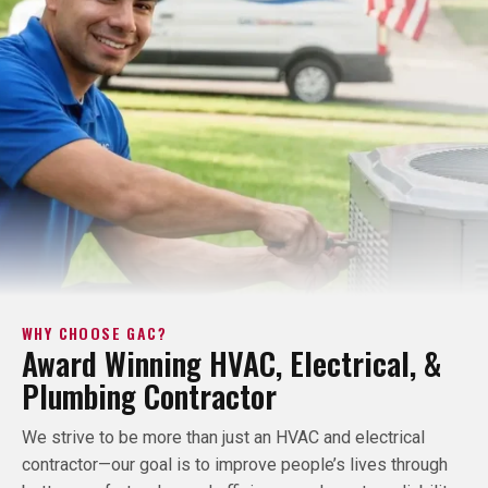
WHY CHOOSE GAC?
Award Winning HVAC, Electrical, &
Plumbing Contractor
We strive to be more than just an HVAC and electrical
contractor—our goal is to improve people’s lives through